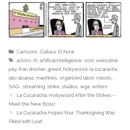
Categories
Cartoons
,
Cultura
,
El Now
Tags
actors
,
AI
,
artifical intelligence
,
cost
,
executive
pay
,
fran dresher
,
greed
,
hollywood
,
la cucaracha
,
lalo alcaraz
,
machines
,
organized labor
,
robots
,
SAG-
,
streaming
,
strike
,
studios
,
wga
,
writers
La Cucaracha: Hollywood After the Strikes –
Meet the New Boss!
La Cucaracha Hopes Your Thanksgiving Was
Filled with Leaf