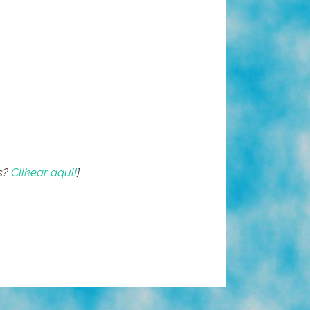
s?
Clikear aqui!
]