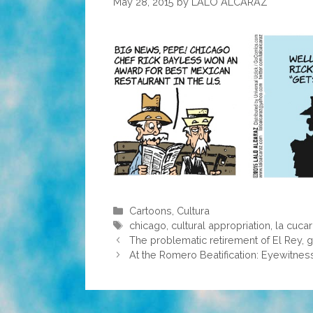
May 28, 2015
by
LALO ALCARAZ
Categories
Cartoons
,
Cultura
Tags
chicago
,
cultural appropriation
,
la cuca
The problematic retirement of El Rey, g
At the Romero Beatification: Eyewitness