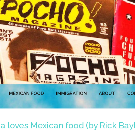
MEXICAN FOOD
IMMIGRATION
ABOUT
CO
 loves Mexican food (by Rick Bayl