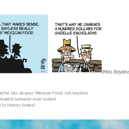
[Mas Bayles
racha
,
lalo alcaraz
,
Mexican Food
,
rick bayless
reatest luchador ever (video)
 to History (video)