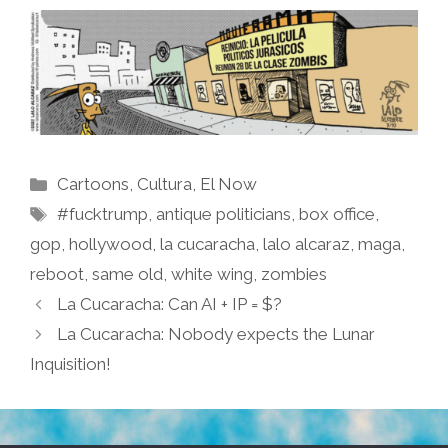
Categories
Cartoons
,
Cultura
,
El Now
Tags
#fucktrump
,
antique politicians
,
box office
,
gop
,
hollywood
,
la cucaracha
,
lalo alcaraz
,
maga
,
reboot
,
same old
,
white wing
,
zombies
La Cucaracha: Can AI + IP = $?
La Cucaracha: Nobody expects the Lunar
Inquisition!