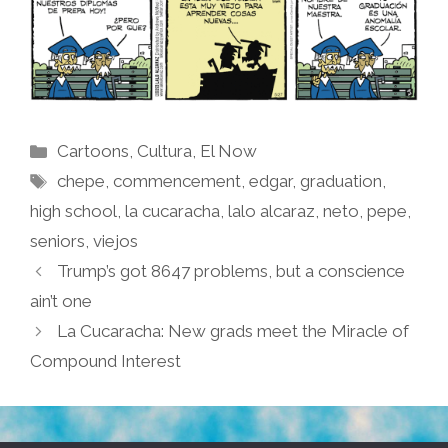
Categories
Cartoons
,
Cultura
,
El Now
Tags
chepe
,
commencement
,
edgar
,
graduation
,
high school
,
la cucaracha
,
lalo alcaraz
,
neto
,
pepe
,
seniors
,
viejos
Trump’s got 8647 problems, but a conscience
ain’t one
La Cucaracha: New grads meet the Miracle of
Compound Interest