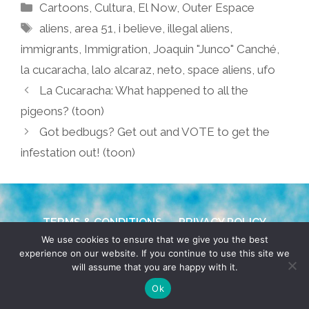
Categories
Cartoons
,
Cultura
,
El Now
,
Outer Espace
Tags
aliens
,
area 51
,
i believe
,
illegal aliens
,
immigrants
,
Immigration
,
Joaquin "Junco" Canché
,
la cucaracha
,
lalo alcaraz
,
neto
,
space aliens
,
ufo
La Cucaracha: What happened to all the
pigeons? (toon)
Got bedbugs? Get out and VOTE to get the
infestation out! (toon)
TERMS & CONDITIONS
PRIVACY POLICY
We use cookies to ensure that we give you the best
experience on our website. If you continue to use this site we
© 2026 POCHO.COM. ALL RIGHTS RESERVED, YO! SITE
will assume that you are happy with it.
BY
DENNIS WILEN
Ok