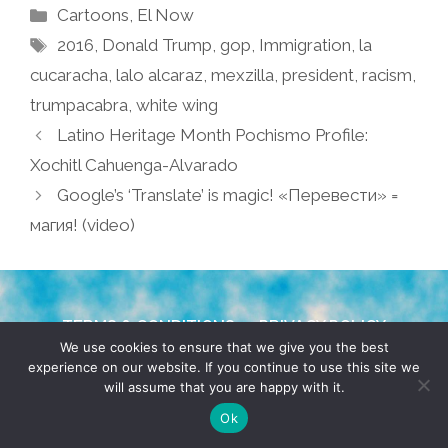
Categories
Cartoons
,
El Now
Tags
2016
,
Donald Trump
,
gop
,
Immigration
,
la
cucaracha
,
lalo alcaraz
,
mexzilla
,
president
,
racism
,
trumpacabra
,
white wing
Latino Heritage Month Pochismo Profile:
Xochitl Cahuenga-Alvarado
Google’s ‘Translate’ is magic! «Перевести» =
магия! (video)
TERMS & CONDITIONS
PRIVACY POLICY
We use cookies to ensure that we give you the best
experience on our website. If you continue to use this site we
© 2026 POCHO.COM. ALL RIGHTS RESERVED, YO! SITE
will assume that you are happy with it.
BY
DENNIS WILEN
Ok