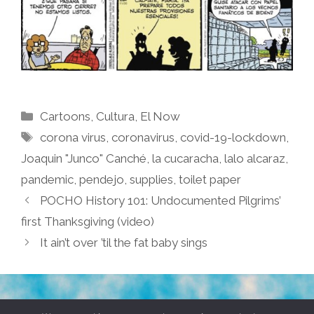
Categories
Cartoons
,
Cultura
,
El Now
Tags
corona virus
,
coronavirus
,
covid-19-lockdown
,
Joaquin "Junco" Canché
,
la cucaracha
,
lalo alcaraz
,
pandemic
,
pendejo
,
supplies
,
toilet paper
POCHO History 101: Undocumented Pilgrims’
first Thanksgiving (video)
It ain’t over ’til the fat baby sings
TERMS & CONDITIONS
PRIVACY POLICY