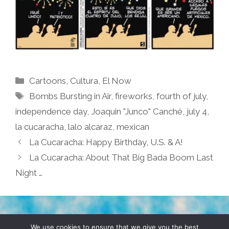
Categories
Cartoons
,
Cultura
,
El Now
Tags
Bombs Bursting in Air
,
fireworks
,
fourth of july
,
independence day
,
Joaquin "Junco" Canché
,
july 4
,
la cucaracha
,
lalo alcaraz
,
mexican
La Cucaracha: Happy Birthday, U.S. & A!
La Cucaracha: About That Big Bada Boom Last
Night …
TERMS & CONDITIONS
PRIVACY POLICY
We use cookies to ensure that we give you the best