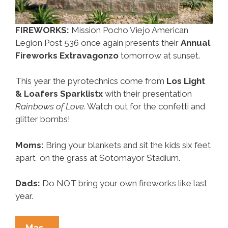
FIREWORKS:
Mission Pocho Viejo American
Legion Post 536 once again presents their
Annual
Fireworks Extravagonzo
tomorrow at sunset.
This year the pyrotechnics come from
Los Light
& Loafers Sparklistx
with their presentation
Rainbows of Love.
Watch out for the confetti and
glitter bombs!
Moms:
Bring your blankets and sit the kids six feet
apart on the grass at Sotomayor Stadium.
Dads:
Do NOT bring your own fireworks like last
year.
Around
Mas…