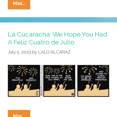
La
Mas…
Cucaracha:
About
That
Big
La Cucaracha: We Hope You Had
Bada
A Feliz Cuatro de Julio
Boom
July 5, 2023
by
LALO ALCARAZ
Last
Night
…
La
Mas…