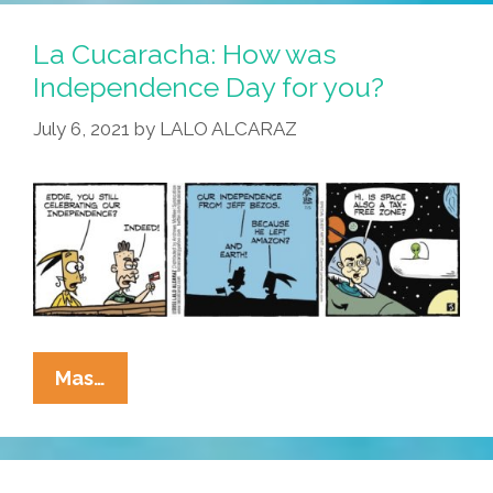
Amazing
Adventures
La Cucaracha: How was
Of
Independence Day for you?
Jeff
July 6, 2021
by
LALO ALCARAZ
Bezos
In
Space
La
Mas…
Cucaracha:
How
Was