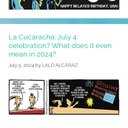
La Cucaracha: July 4
celebration? What does it even
mean in 2024?
July 5, 2024
by
LALO ALCARAZ