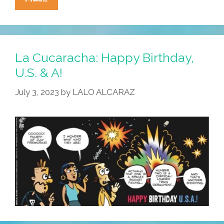
Cucaracha:
We
Hope
You
La Cucaracha: Happy Birthday,
Had
U.S. & A!
A
July 3, 2023
by
LALO ALCARAZ
Feliz
Cuatro
De
Julio