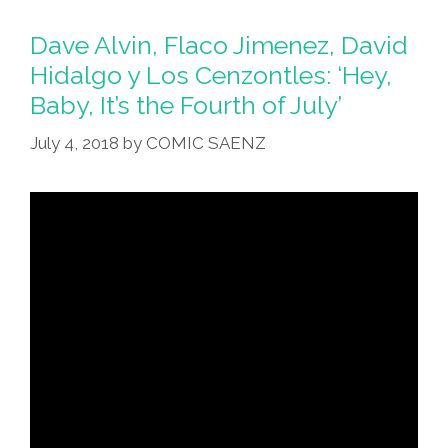
Dave Alvin, Flaco Jimenez, David
Hidalgo y Los Cenzontles: ‘Hey,
Baby, It’s the Fourth of July’
July 4, 2018
by
COMIC SAENZ