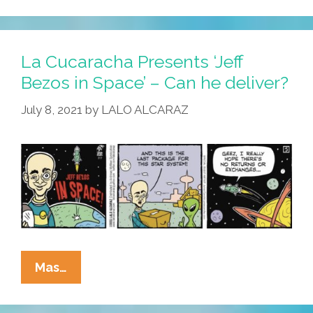
Presents
‘Jeff
Bezos
La Cucaracha Presents ‘Jeff
In
Bezos in Space’ – Can he deliver?
Space’
July 8, 2021
by
LALO ALCARAZ
–
Ask
For
The
Union
Label!
La
Mas…
Cucaracha
Presents