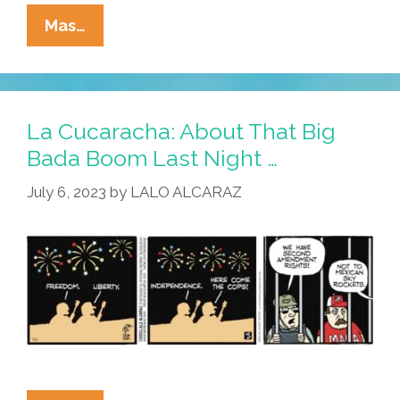
La
Mas…
Cucaracha:
July
4
Celebration?
La Cucaracha: About That Big
What
Bada Boom Last Night …
Does
July 6, 2023
by
LALO ALCARAZ
It
Even
Mean
In
2024?