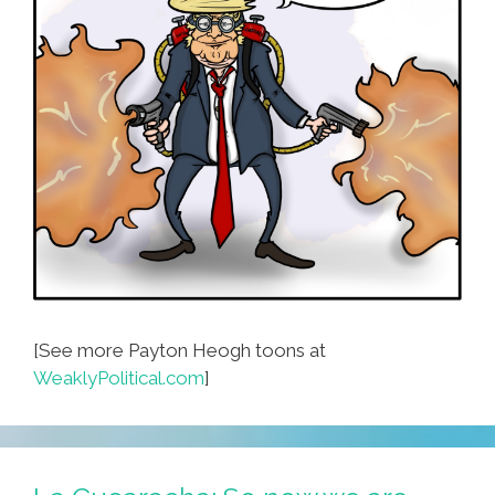
[See more Payton Heogh toons at
WeaklyPolitical.com
]