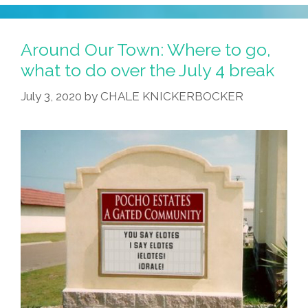
Around Our Town: Where to go,
what to do over the July 4 break
July 3, 2020
by
CHALE KNICKERBOCKER