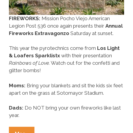
FIREWORKS:
Mission Pocho Viejo American
Legion Post 536 once again presents their
Annual
Fireworks Extravagonzo
Saturday at sunset.
This year the pyrotechnics come from
Los Light
& Loafers Sparklistx
with their presentation
Rainbows of Love.
Watch out for the confetti and
glitter bombs!
Moms:
Bring your blankets and sit the kids six feet
apart on the grass at Sotomayor Stadium.
Dads:
Do NOT bring your own fireworks like last
year.