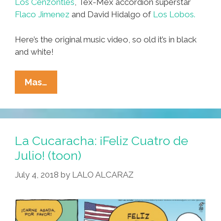
Los Cenzontles
, Tex-Mex accordion superstar
Flaco Jimenez
and David Hidalgo of
Los Lobos.
Here’s the original music video, so old it’s in black
and white!
Dave
Mas…
Alvin,
Flaco
Jimenez,
David
La Cucaracha: ¡Feliz Cuatro de
Hidalgo
Julio! (toon)
Y
July 4, 2018
by
LALO ALCARAZ
Los
Cenzontles:
‘Hey,
Baby,