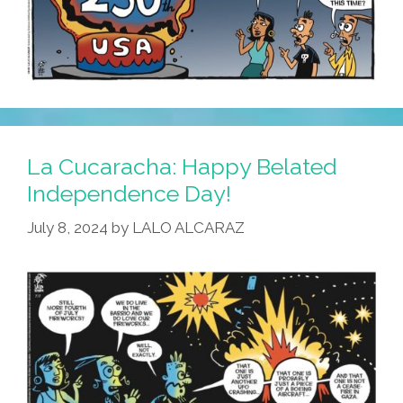
La Cucaracha: Happy Belated
Independence Day!
July 8, 2024
by
LALO ALCARAZ