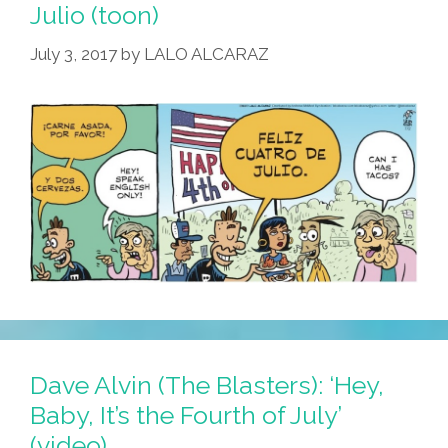
Man’
Julio (toon)
As
July 3, 2017
by
LALO ALCARAZ
July
4
Parade
Marshall
Dave Alvin (The Blasters): ‘Hey,
Baby, It’s the Fourth of July’
(video)