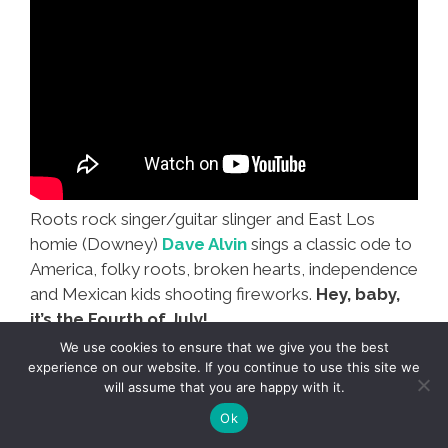
Roots rock singer/guitar slinger and East Los
homie (Downey)
Dave Alvin
sings a classic ode to
America, folky roots, broken hearts, independence
and Mexican kids shooting fireworks.
Hey, baby,
it’s the Fourth of July!
We use cookies to ensure that we give you the best
experience on our website. If you continue to use this site we
will assume that you are happy with it.
Ok
La Cucaracha: Another July 4,