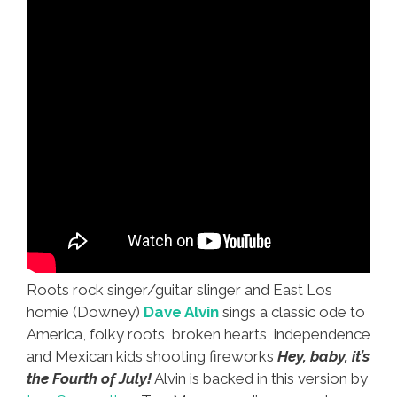
Roots rock singer/guitar slinger and East Los
homie (Downey)
Dave Alvin
sings a classic ode to
America, folky roots, broken hearts, independence
and Mexican kids shooting fireworks
Hey, baby, it’s
the Fourth of July!
Alvin is backed in this version by