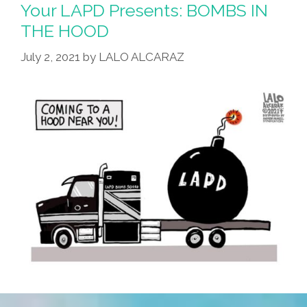
Independence
Your LAPD Presents: BOMBS IN
Day
THE HOOD
For
July 2, 2021
by
LALO ALCARAZ
You?