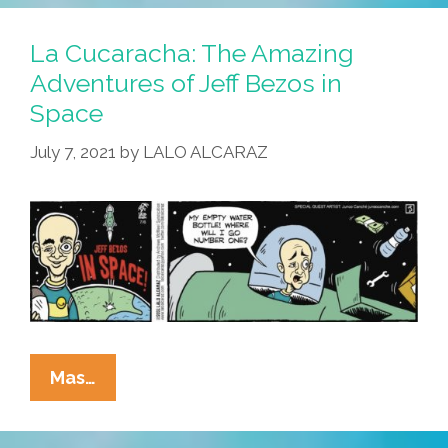
‘Jeff
Bezos
La Cucaracha: The Amazing
In
Adventures of Jeff Bezos in
Space’
Space
–
Can
July 7, 2021
by
LALO ALCARAZ
He
Deliver?
La
Mas…
Cucaracha:
The