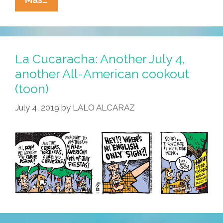
Our
Town:
Where
To
La Cucaracha: Another July 4,
Go,
another All-American cookout
What
(toon)
To
Do
July 4, 2019
by
LALO ALCARAZ
Over
The
July
4
Break