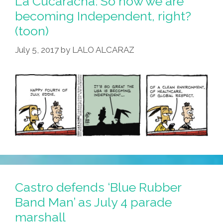
La Cucaracha: So now we are
becoming Independent, right?
(toon)
July 5, 2017
by
LALO ALCARAZ
Castro defends ‘Blue Rubber
Band Man’ as July 4 parade
marshall