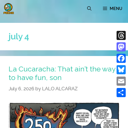
Skip
MENU
to
content
july 4
Thre
Mast
La Cucaracha: That ain’t the way
Face
to have fun, son
Blue
July 6, 2026
by
LALO ALCARAZ
Emai
Shar