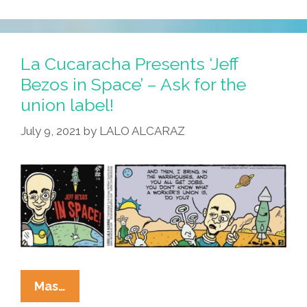
Cucaracha:
¡Feliz
Dia
De
La Cucaracha Presents ‘Jeff
La
Bezos in Space’ – Ask for the
Independencia!
union label!
July 9, 2021
by
LALO ALCARAZ
La
Mas…
Cucaracha