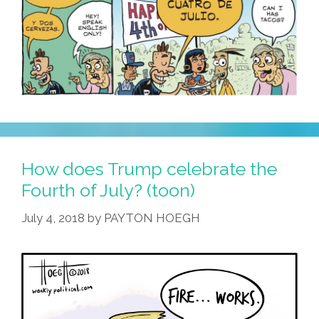
It’s
The
Fourth
Of
July’
How does Trump celebrate the
Fourth of July? (toon)
July 4, 2018
by
PAYTON HOEGH