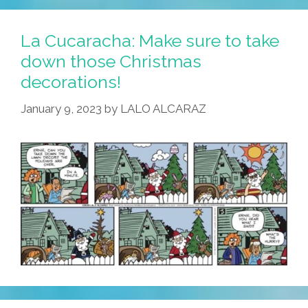
La Cucaracha: Make sure to take
down those Christmas
decorations!
January 9, 2023
by
LALO ALCARAZ