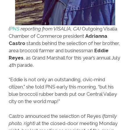
(
PNS
reporting from VISALIA, CA)
Outgoing Visalia
Chamber of Commerce president
Adrianna
Castro
stands behind the selection of her brother,
area broccoli farmer and businessman
Eddie
Reyes
, as Grand Marshall for this year’s annual July
4th parade.
“Eddie is not only an outstanding, civic-mind
citizen,” she told PNS early this morning, “but his
blue broccoli rubber bands put our Central Valley
city on the world map!”
Castro announced the selection of Reyes
(family
photo, right)
at the closed-door meeting Monday