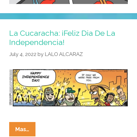
La Cucaracha: ¡Feliz Dia De La
Independencia!
July 4, 2022
by
LALO ALCARAZ
La
Mas…