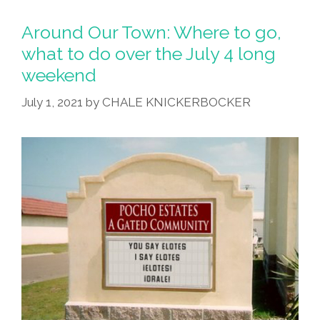
Around Our Town: Where to go,
what to do over the July 4 long
weekend
July 1, 2021
by
CHALE KNICKERBOCKER