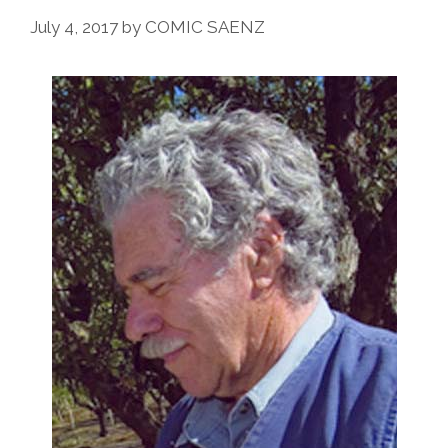
July 4, 2017
by
COMIC SAENZ