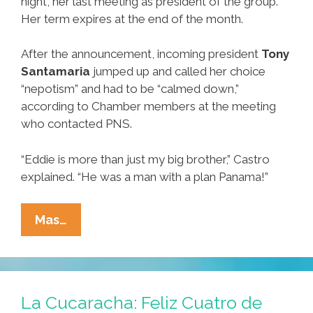
night, her last meeting as president of the group.
Her term expires at the end of the month.
After the announcement, incoming president
Tony
Santamaria
jumped up and called her choice
“nepotism” and had to be “calmed down,”
according to Chamber members at the meeting
who contacted PNS.
“Eddie is more than just my big brother,” Castro
explained. “He was a man with a plan Panama!”
Castro
Mas…
Defends
‘Blue
Rubber
Band
La Cucaracha: Feliz Cuatro de