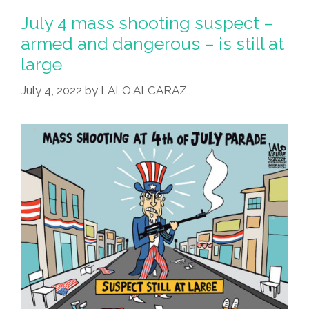
July 4 mass shooting suspect –
armed and dangerous – is still at
large
July 4, 2022
by
LALO ALCARAZ