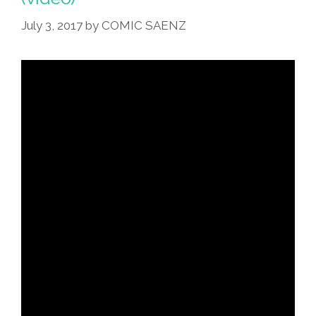
July 3, 2017
by
COMIC SAENZ