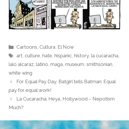
Categories
Cartoons
,
Cultura
,
El Now
Tags
art
,
culture
,
hate
,
hispanic
,
history
,
la cucaracha
,
lalo alcaraz
,
latino
,
maga
,
museum
,
smithsonian
,
white wing
For Equal Pay Day, Batgirl tells Batman: Equal
pay for equal work!
La Cucaracha: Heya, Hollywood – Nepotism
Much?