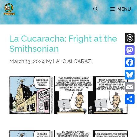
Skip
MENU
to
content
La Cucaracha: Fright at the
Smithsonian
Thre
Mast
March 13, 2024
by
LALO ALCARAZ
Face
Blue
Emai
Shar