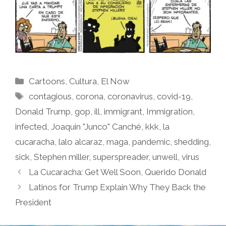
Categories
Cartoons
,
Cultura
,
El Now
Tags
contagious
,
corona
,
coronavirus
,
covid-19
,
Donald Trump
,
gop
,
ill
,
immigrant
,
Immigration
,
infected
,
Joaquin "Junco" Canché
,
kkk
,
la
cucaracha
,
lalo alcaraz
,
maga
,
pandemic
,
shedding
,
sick
,
Stephen miller
,
superspreader
,
unwell
,
virus
La Cucaracha: Get Well Soon, Querido Donald
Latinos for Trump Explain Why They Back the
President