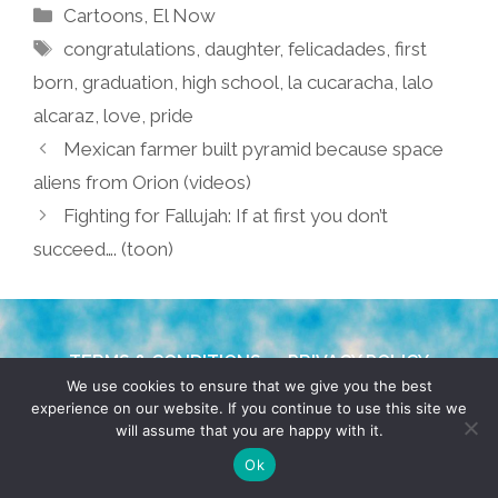
Categories
Cartoons
,
El Now
Tags
congratulations
,
daughter
,
felicadades
,
first
born
,
graduation
,
high school
,
la cucaracha
,
lalo
alcaraz
,
love
,
pride
Mexican farmer built pyramid because space
aliens from Orion (videos)
Fighting for Fallujah: If at first you don’t
succeed…. (toon)
TERMS & CONDITIONS
PRIVACY POLICY
We use cookies to ensure that we give you the best
experience on our website. If you continue to use this site we
© 2026 POCHO.COM. ALL RIGHTS RESERVED, YO! SITE
will assume that you are happy with it.
BY
DENNIS WILEN
Ok