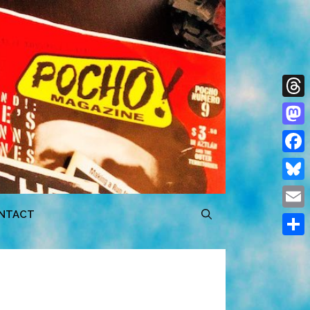
Thre
Mast
Face
Blue
NTACT
Emai
Shar