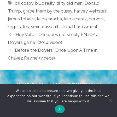
Tags
bill cosby
,
bill o'reilly
,
dirty old man
,
Donald
Trump
,
grabe them by the pussy
,
harvey weinstein
,
james toback
,
la cucaracha
,
lalo alcaraz
,
pervert
,
roger ailes
,
sexual assault
,
sexual harassment
‘Hey Vato!’: One does not simply ENJOY a
Doyers game! (2014 video)
Before the Doyers: ‘Once Upon A Time in
Chavez Ravine’ (videos)
TERMS & CONDITIONS
PRIVACY POLICY
We use cookies to ensure that we give you the best
experience on our website. If you continue to use this site we
© 2026 POCHO.COM. ALL RIGHTS RESERVED, YO! SITE
will assume that you are happy with it.
BY
DENNIS WILEN
Ok