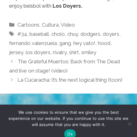
enjoy beisbol with
Los Doyers.
Categories
Cartoons
,
Cultura
,
Video
Tags
#34
,
baseball
,
cholo
,
chuy
,
dodgers
,
doyers
,
fernando valenzuela
,
gang
,
hey vato!
,
hood
,
jersey
,
los doyers
,
rivalry
,
shirt
,
smiley
The Grateful Muertos: Back from The Dead
and live on stage! (video)
La Cucaracha: It’s the next logical thing (toon)
TERMS & CONDITIONS
PRIVACY POLICY
We use cookies to ensure that we give you the best
experience on our website. If you continue to use this site we
will assume that you are happy with it.
© 2026 POCHO.COM. ALL RIGHTS RESERVED, YO! SITE
BY
DENNIS WILEN
Ok