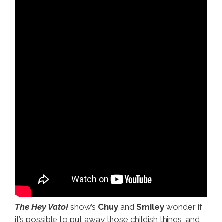
The Hey Vato!
show’s
Chuy
and
Smiley
wonder if
it’s possible to put away those childish things, and