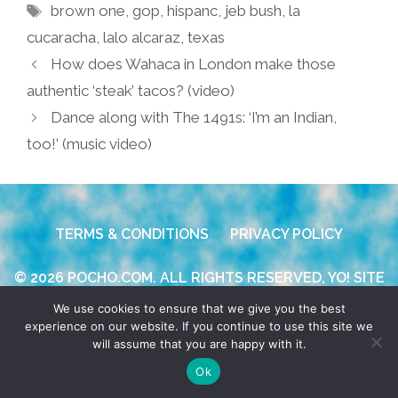
Tags
brown one
,
gop
,
hispanc
,
jeb bush
,
la
cucaracha
,
lalo alcaraz
,
texas
How does Wahaca in London make those
authentic ‘steak’ tacos? (video)
Dance along with The 1491s: ‘I’m an Indian,
too!’ (music video)
TERMS & CONDITIONS
PRIVACY POLICY
© 2026 POCHO.COM. ALL RIGHTS RESERVED, YO! SITE
BY
DENNIS WILEN
We use cookies to ensure that we give you the best
experience on our website. If you continue to use this site we
will assume that you are happy with it.
Ok