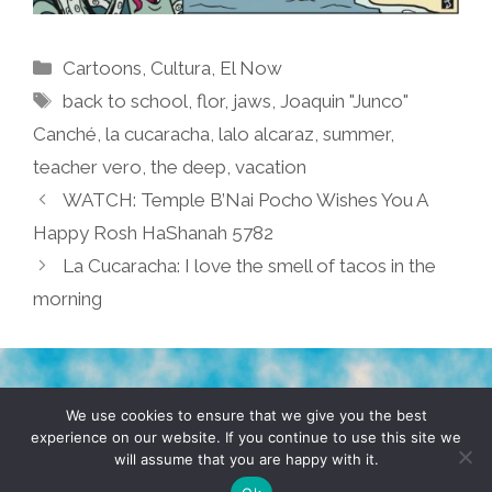
Categories
Cartoons
,
Cultura
,
El Now
Tags
back to school
,
flor
,
jaws
,
Joaquin "Junco"
Canché
,
la cucaracha
,
lalo alcaraz
,
summer
,
teacher vero
,
the deep
,
vacation
WATCH: Temple B’Nai Pocho Wishes You A
Happy Rosh HaShanah 5782
La Cucaracha: I love the smell of tacos in the
morning
TERMS & CONDITIONS
PRIVACY POLICY
We use cookies to ensure that we give you the best
experience on our website. If you continue to use this site we
will assume that you are happy with it.
© 2026 POCHO.COM. ALL RIGHTS RESERVED, YO! SITE
BY
DENNIS WILEN