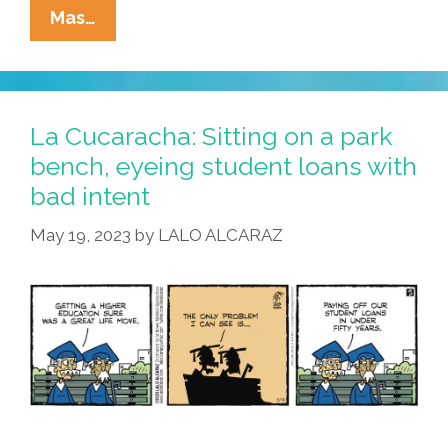
La
Mas…
Cucaracha:
F2F
+
IRL
La Cucaracha: Sitting on a park
=
bench, eyeing student loans with
Cringe
bad intent
May 19, 2023
by
LALO ALCARAZ