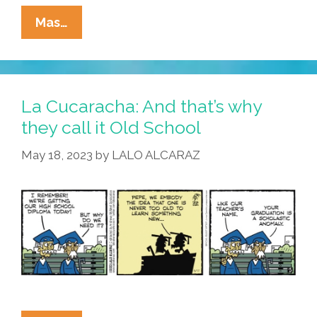
La
Mas…
Cucaracha:
Sitting
On
A
La Cucaracha: And that’s why
Park
they call it Old School
Bench,
May 18, 2023
by
LALO ALCARAZ
Eyeing
Student
Loans
With
Bad
Intent