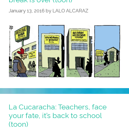
January 13, 2016
by
LALO ALCARAZ
La Cucaracha: Teachers, face
your fate, it’s back to school
(toon)