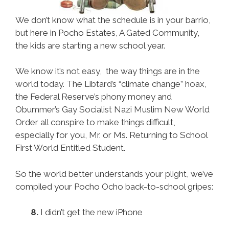
We don’t know what the schedule is in your barrio,
but here in Pocho Estates, A Gated Community,
the kids are starting a new school year.
We know it’s not easy, the way things are in the
world today. The Libtard’s “climate change” hoax,
the Federal Reserve’s phony money and
Obummer’s Gay Socialist Nazi Muslim New World
Order all conspire to make things difficult,
especially for you, Mr. or Ms. Returning to School
First World Entitled Student.
So the world better understands your plight, we’ve
compiled your Pocho Ocho back-to-school gripes:
8.
I didn’t get the new iPhone