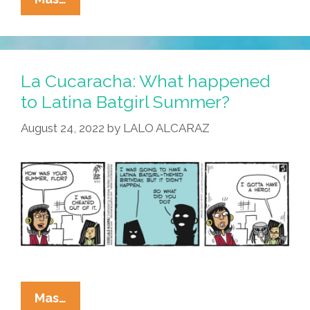
Cucaracha:
School
Is
Back,
La Cucaracha: What happened
But
to Latina Batgirl Summer?
Masks?
August 24, 2022
by
LALO ALCARAZ
La
Mas…