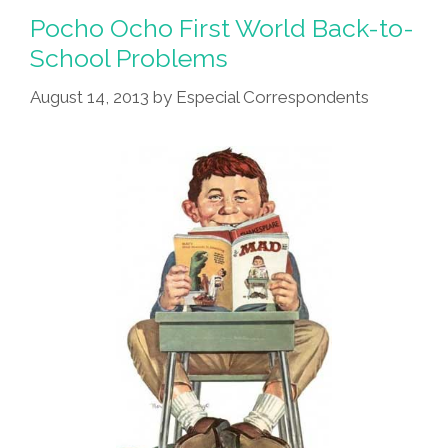
Pocho Ocho First World Back-to-
School Problems
August 14, 2013
by
Especial Correspondents