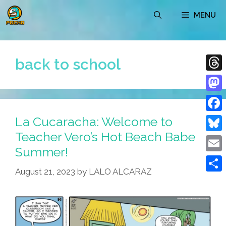
Skip
MENU
to
content
back to school
Thre
Mast
La Cucaracha: Welcome to
Face
Teacher Vero’s Hot Beach Babe
Blue
Summer!
Emai
August 21, 2023
by
LALO ALCARAZ
Shar