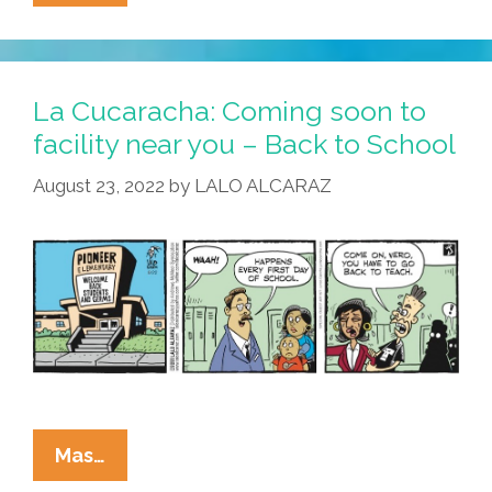
Cucaracha:
What
Happened
To
La Cucaracha: Coming soon to
Latina
facility near you – Back to School
Batgirl
August 23, 2022
by
LALO ALCARAZ
Summer?
La
Mas…
Cucaracha: