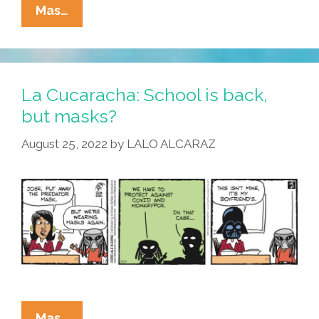
La
Mas…
Cucaracha:
And
That’s
Why
La Cucaracha: School is back,
They
but masks?
Call
August 25, 2022
by
LALO ALCARAZ
It
Old
School
La
Mas…