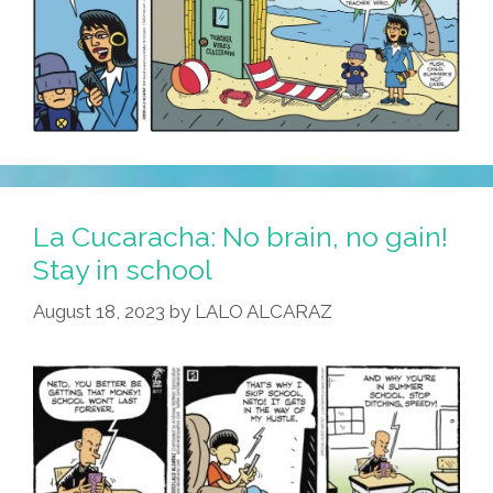
La Cucaracha: No brain, no gain!
Stay in school
August 18, 2023
by
LALO ALCARAZ