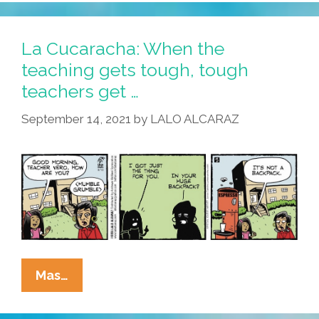
Teach
Your
Teachers
La Cucaracha: When the
Well
teaching gets tough, tough
teachers get …
September 14, 2021
by
LALO ALCARAZ
La
Mas…
Cucaracha:
When