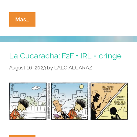
La
Mas…
Cucaracha:
It’s
Not
Easy
La Cucaracha: F2F + IRL = cringe
Being
August 16, 2023
by
LALO ALCARAZ
An
Influencer