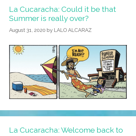
La Cucaracha: Could it be that
Summer is really over?
August 31, 2020
by
LALO ALCARAZ
La Cucaracha: Welcome back to