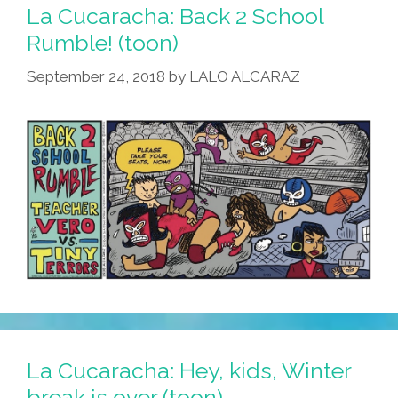
La Cucaracha: Back 2 School
Rumble! (toon)
September 24, 2018
by
LALO ALCARAZ
La Cucaracha: Hey, kids, Winter
break is over (toon)