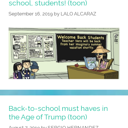
school, students! (toon)
September 16, 2019
by
LALO ALCARAZ
Back-to-school must haves in
the Age of Trump (toon)
August 7, 2019
by
SERGIO HERNANDEZ