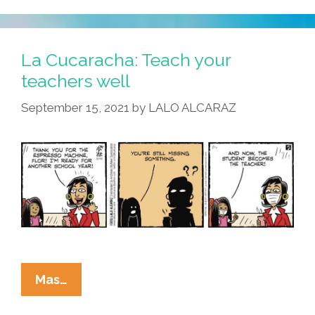
Coming
Soon
To
La Cucaracha: Teach your
Facility
teachers well
Near
September 15, 2021
by
LALO ALCARAZ
You
–
Back
To
School
La
Mas…
Cucaracha: