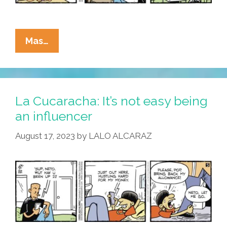
La
Mas…
Cucaracha:
No
Brain,
No
La Cucaracha: It’s not easy being
Gain!
an influencer
Stay
August 17, 2023
by
LALO ALCARAZ
In
School