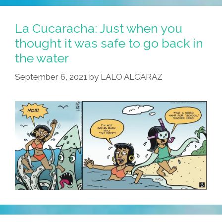
The
Teaching
La Cucaracha: Just when you
Gets
thought it was safe to go back in
Tough,
the water
Tough
Teachers
September 6, 2021
by
LALO ALCARAZ
Get
…