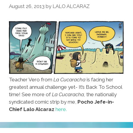
August 26, 2013
by
LALO ALCARAZ
Teacher Vero from
La Cucaracha
is facing her
greatest annual challenge yet- It’s Back To School
time! See more of
La Cucaracha,
the nationally
syndicated comic strip by me,
Pocho Jefe-in-
Chief Lalo Alcaraz
here.