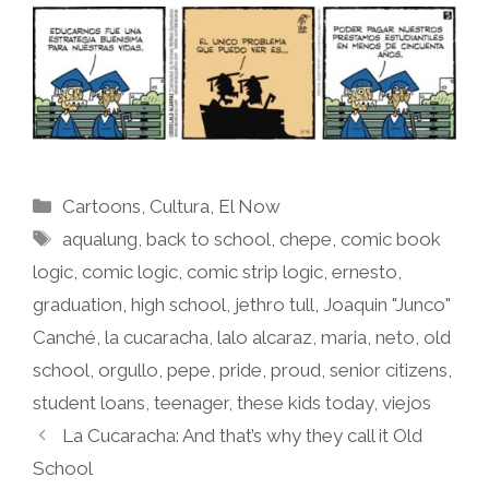
Categories
Cartoons
,
Cultura
,
El Now
Tags
aqualung
,
back to school
,
chepe
,
comic book
logic
,
comic logic
,
comic strip logic
,
ernesto
,
graduation
,
high school
,
jethro tull
,
Joaquin "Junco"
Canché
,
la cucaracha
,
lalo alcaraz
,
maria
,
neto
,
old
school
,
orgullo
,
pepe
,
pride
,
proud
,
senior citizens
,
student loans
,
teenager
,
these kids today
,
viejos
La Cucaracha: And that’s why they call it Old
School