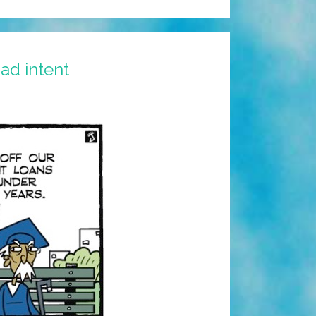
ad intent