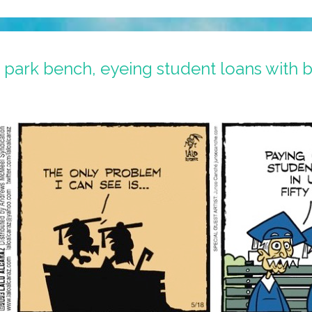
a park bench, eyeing student loans with b