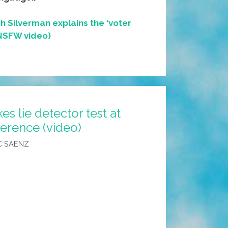
h Silverman explains the ‘voter
(NSFW video)
s lie detector test at
erence (video)
C SAENZ