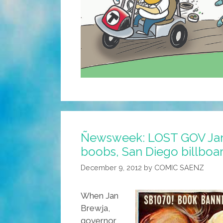
Ñewsweek: LOST GOV Jan
boobs, San Diego billboa
December 9, 2012
by
COMIC SAENZ
When Jan
Brewja,
governor