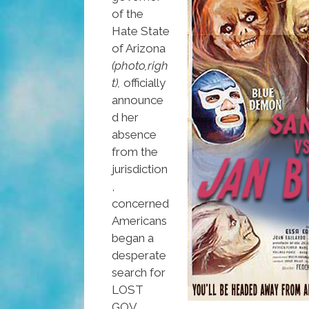
of the
Hate State
of Arizona
(photo,righ
t),
officially
announce
d her
absence
from the
jurisdiction
,
concerned
Americans
began a
desperate
search for
LOST
GOV,