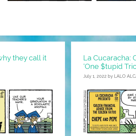
hy they call it
La Cucaracha:
‘One $tupid Tri
July 1, 2022
by
LALO AL