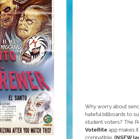
Why worry about sendi
hateful billboards to s
student voters? The R
VoteRite
app makes it
compatible.
(NSFW la