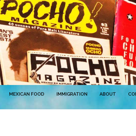
MEXICAN FOOD
IMMIGRATION
ABOUT
CO