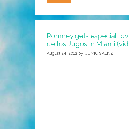
LOST
GOV
Jan
Brewja,
Romney gets especial love
Boobs,
de los Jugos in Miami (vi
San
Diego
August 24, 2012
by
COMIC SAENZ
Billboard