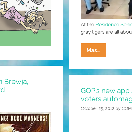
At the
Residence Senio
gray tigers are all abo
Nae
Mas…
Nae:
Boricua
Senior
 Brewja,
Citizens
rd
GOP’s new app 
Chair-
voters automag
Dance
Like
October 25, 2012
by
COM
A
Boss
(video)