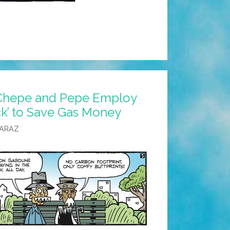
 Chepe and Pepe Employ
ck’ to Save Gas Money
CARAZ