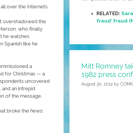
all over the Internets.
RELATED:
Sara
fraud’ fraud 
st overshadowed the
terson, who finally
at he watches
n Spanish like he
Mitt Romney take
commissioned a
1982 press conf
end for Christmas — a
rrespondents uncovered
August 30, 2012
by
COMI
, and an intrepid
on of the message.
that broke the ñews: