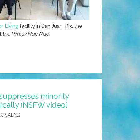
r Living
facility in San Juan, PR, the
ut the
Whip/Nae Nae.
suppresses minority
ically (NSFW video)
IC SAENZ