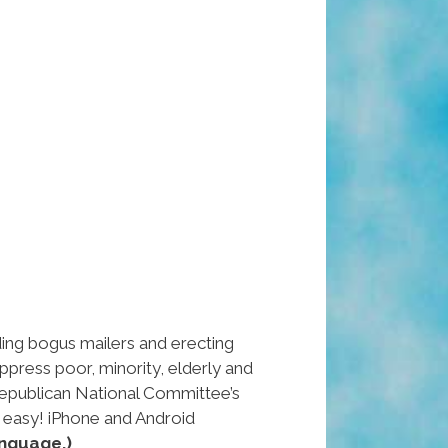
ng bogus mailers and erecting
uppress poor, minority, elderly and
epublican National Committee’s
 easy! iPhone and Android
nguage.)