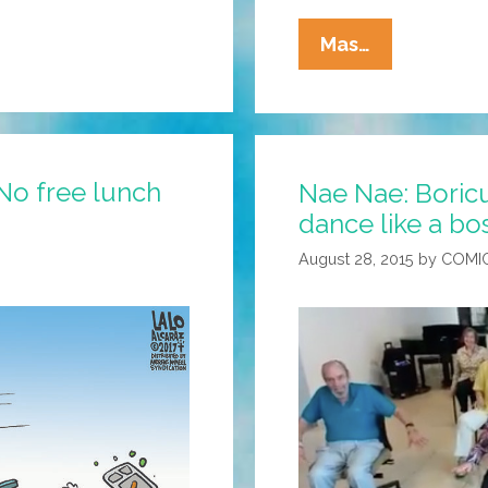
La
Mas…
Cucaracha:
Chepe
And
Pepe
No free lunch
Nae Nae: Boricua
Employ
dance like a bo
‘One
$tupid
August 28, 2015
by
COMI
Trick’
To
Save
Gas
Money