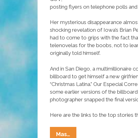
posting flyers on telephone polls and 
Her mysterious disappearance almo
shocking revelation of Iowa’s Brian Pe
had to come to grips with the fact th
telenovelas for the boobs, not to lear
originally told himself.
And in San Diego, a multimillionaire 
billboard to get himself a new girlfri
“Christmas Latina.” Our Especial Co
some earlier versions of the billboard
photographer snapped the final versi
Here are the links to the top stories 
Ñewsweek:
Mas…