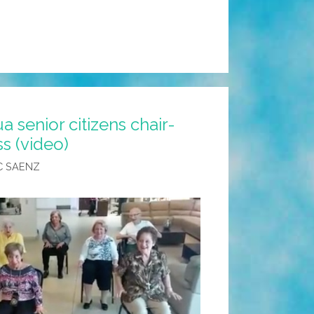
 senior citizens chair-
ss (video)
C SAENZ