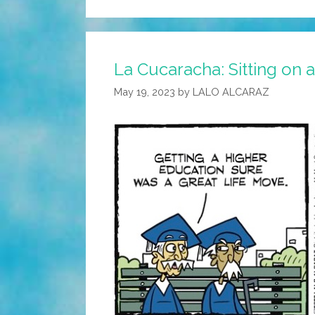
La Cucaracha: Sitting on 
May 19, 2023
by
LALO ALCARAZ