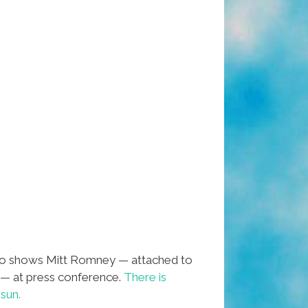
eo shows Mitt Romney — attached to
 — at press conference.
There is
sun.