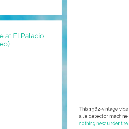
 at El Palacio
deo)
This 1982-vintage vid
a lie detector machine
nothing new under the 