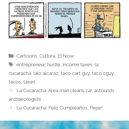
Categories
Cartoons
,
Cultura
,
El Now
Tags
entrepreneur
,
hustle
,
income taxes
,
la
cucaracha
,
lalo alcaraz
,
taco cart guy
,
taco cguy
,
tacos
,
taxes
La Cucaracha: Area man cleans car, astounds
archaeologists
La Cucaracha: Feliz Cumpleaños, Pepe!