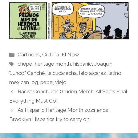
Categories
Cartoons
,
Cultura
,
El Now
Tags
chepe
,
heritage month
,
hispanic
,
Joaquin
"Junco" Canché
,
la cucaracha
,
lalo alcaraz
,
latino
,
mexican
,
og
,
pepe
,
viejo
Racist Coach Jon Gruden Merch: All Sales Final,
Everything Must Go!
As Hispanic Heritage Month 2021 ends,
Brooklyn Hispanics try to carry on