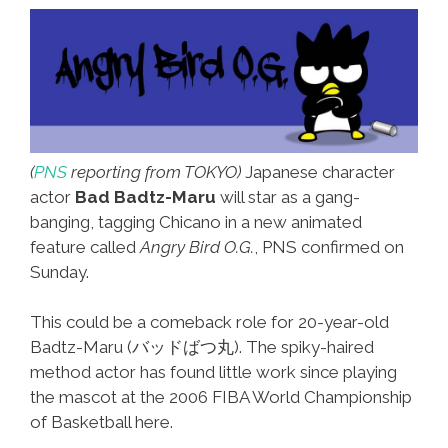
The
Right
To
Be
Smiley
#1
(
PNS
reporting from TOKYO)
Japanese character
actor
Bad Badtz-Maru
will star as a gang-
banging, tagging Chicano in a new animated
feature called
Angry Bird O.G.
, PNS confirmed on
Sunday.
This could be a comeback role for 20-year-old
Badtz-Maru (バッドばつ丸). The spiky-haired
method actor has found little work since playing
the mascot at the 2006 FIBA World Championship
of Basketball here.