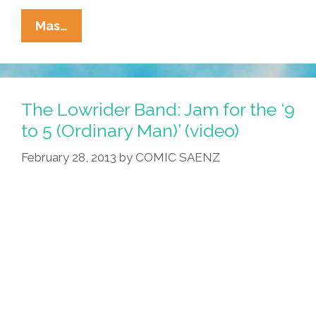
Breaking:
Mas…
Japanese
Actor
Bad
Badtz-
The Lowrider Band: Jam for the ‘9
Maru
to 5 (Ordinary Man)’ (video)
Cast
February 28, 2013
by
COMIC SAENZ
As
Chicano