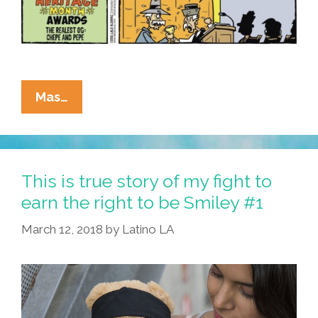
La
Mas…
Cucaracha’s
Final
Latino
Heritage
This is true story of my fight to
Award:
earn the right to be Smiley #1
And
March 12, 2018
by
Latino LA
The
Realest
OG
Is
…