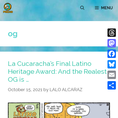
Skip
MENU
to
content
og
Thre
Mast
La Cucaracha’s Final Latino
Face
Heritage Award: And the Realest
Blue
OG is …
Emai
October 15, 2021
by
LALO ALCARAZ
Shar