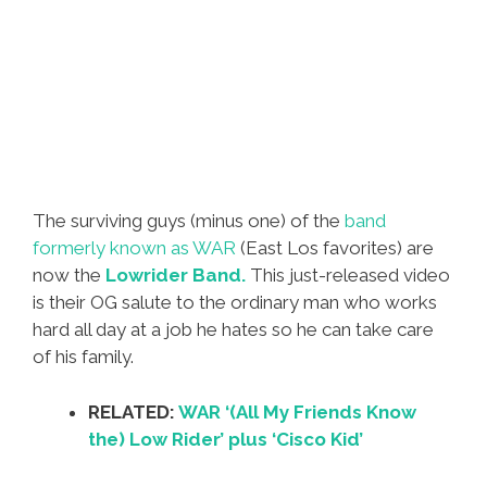
The surviving guys (minus one) of the
band
formerly known as WAR
(East Los favorites) are
now the
Lowrider Band.
This just-released video
is their OG salute to the ordinary man who works
hard all day at a job he hates so he can take care
of his family.
RELATED:
WAR ‘(All My Friends Know
the) Low Rider’ plus ‘Cisco Kid’