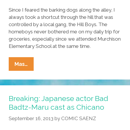
Since I feared the barking dogs along the alley, I
always took a shortcut through the hill that was
controlled by a local gang, the Hill Boys. The
homeboys never bothered me on my daily trip for
groceries, especially since we attended Murchison
Elementary School at the same time.
This
Mas…
Is
True
Story
Of
Breaking: Japanese actor Bad
My
Badtz-Maru cast as Chicano
Fight
September 16, 2013
by
COMIC SAENZ
To
Earn