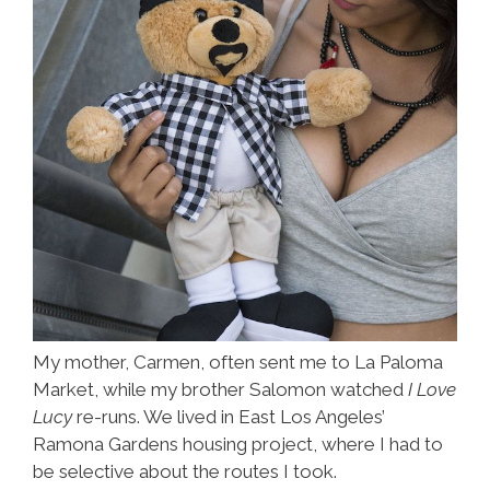
My mother, Carmen, often sent me to La Paloma
Market, while my brother Salomon watched
I Love
Lucy
re-runs. We lived in East Los Angeles’
Ramona Gardens housing project, where I had to
be selective about the routes I took.