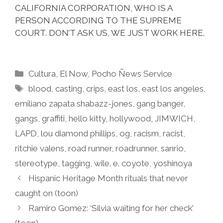
CALIFORNIA CORPORATION, WHO IS A
PERSON ACCORDING TO THE SUPREME
COURT. DON’T ASK US, WE JUST WORK HERE.
Categories
Cultura
,
El Now
,
Pocho Ñews Service
Tags
blood
,
casting
,
crips
,
east los
,
east los angeles
,
emiliano zapata shabazz-jones
,
gang banger
,
gangs
,
graffiti
,
hello kitty
,
hollywood
,
JIMWICH
,
LAPD
,
lou diamond phillips
,
og
,
racism
,
racist
,
ritchie valens
,
road runner
,
roadrunner
,
sanrio
,
stereotype
,
tagging
,
wile. e. coyote
,
yoshinoya
Hispanic Heritage Month rituals that never
caught on (toon)
Ramiro Gomez: ‘Silvia waiting for her check’