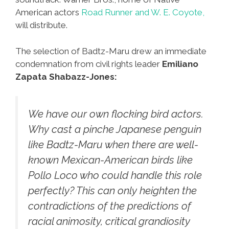
American actors
Road Runner and W. E. Coyote,
will distribute.
The selection of Badtz-Maru drew an immediate
condemnation from civil rights leader
Emiliano
Zapata Shabazz-Jones:
We have our own flocking bird actors.
Why cast a pinche Japanese penguin
like Badtz-Maru when there are well-
known Mexican-American birds like
Pollo Loco who could handle this role
perfectly? This can only heighten the
contradictions of the predictions of
racial animosity, critical grandiosity