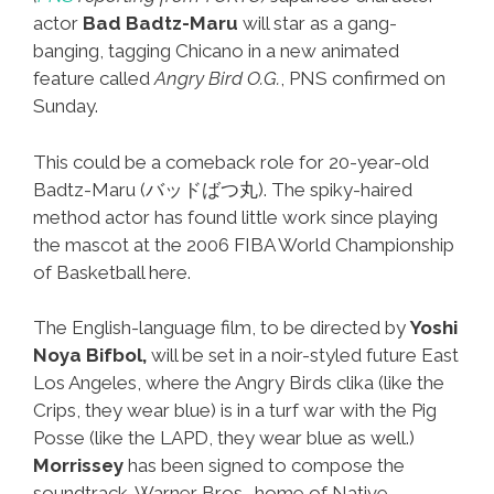
actor
Bad Badtz-Maru
will star as a gang-
banging, tagging Chicano in a new animated
feature called
Angry Bird O.G.
, PNS confirmed on
Sunday.
This could be a comeback role for 20-year-old
Badtz-Maru (バッドばつ丸). The spiky-haired
method actor has found little work since playing
the mascot at the 2006 FIBA World Championship
of Basketball here.
The English-language film, to be directed by
Yoshi
Noya Bifbol,
will be set in a noir-styled future East
Los Angeles, where the Angry Birds clika (like the
Crips, they wear blue) is in a turf war with the Pig
Posse (like the LAPD, they wear blue as well.)
Morrissey
has been signed to compose the
soundtrack. Warner Bros., home of Native