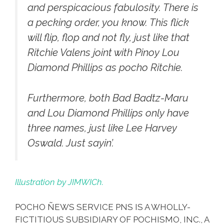
and perspicacious fabulosity. There is
a pecking order, you know. This flick
will flip, flop and not fly, just like that
Ritchie Valens
joint with Pinoy Lou
Diamond Phillips as pocho Ritchie.
Furthermore, both Bad Badtz-Maru
and Lou Diamond Phillips only have
three names, just like Lee Harvey
Oswald. Just sayin’.
Illustration by JIMWICh.
POCHO ÑEWS SERVICE PNS IS A WHOLLY-
FICTITIOUS SUBSIDIARY OF POCHISMO, INC., A