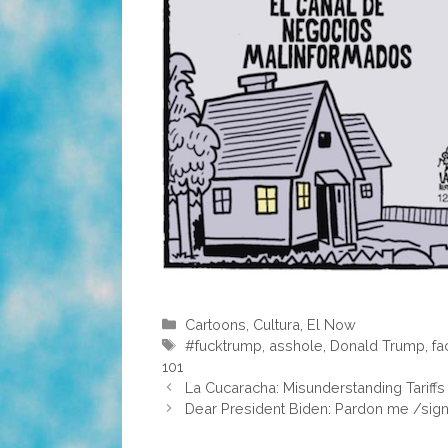
Categories
Cartoons
,
Cultura
,
El Now
Tags
#fucktrump
,
asshole
,
Donald Trump
,
fa
101
La Cucaracha: Misunderstanding Tariffs
Dear President Biden: Pardon me /sign