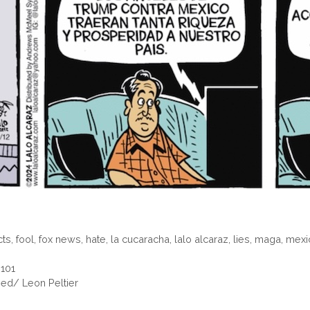
cts
,
fool
,
fox news
,
hate
,
la cucaracha
,
lalo alcaraz
,
lies
,
maga
,
mexi
 101
ed/ Leon Peltier