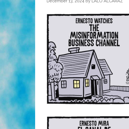
December 13, 2024
by
LALO ALCARAZ