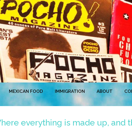
MEXICAN FOOD
IMMIGRATION
ABOUT
CO
ere everything is made up, and th