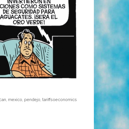
can
,
mexico
,
pendejo
,
tariffsoeconomics