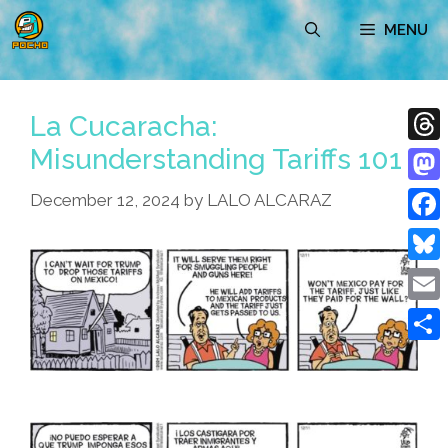
Skip
MENU
to
content
La Cucaracha:
Misunderstanding Tariffs 101
Thre
Mast
December 12, 2024
by
LALO ALCARAZ
Face
Blue
Emai
Shar