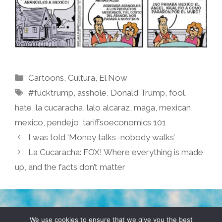
Categories
Cartoons
,
Cultura
,
El Now
Tags
#fucktrump
,
asshole
,
Donald Trump
,
fool
,
hate
,
la cucaracha
,
lalo alcaraz
,
maga
,
mexican
,
mexico
,
pendejo
,
tariffsoeconomics 101
I was told ‘Money talks–nobody walks’
La Cucaracha: FOX! Where everything is made
up, and the facts don’t matter
TERMS & CONDITIONS
PRIVACY POLICY
We use cookies to ensure that we give you the best