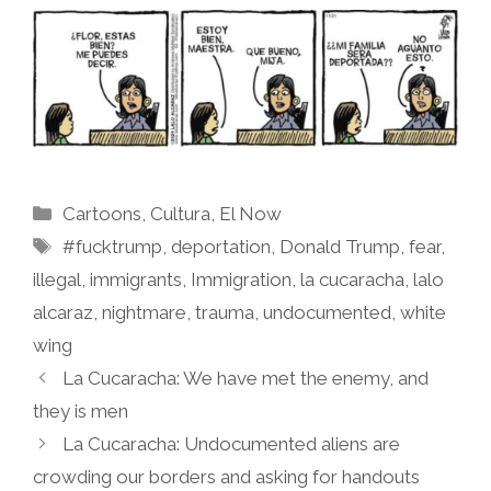
Categories
Cartoons
,
Cultura
,
El Now
Tags
#fucktrump
,
deportation
,
Donald Trump
,
fear
,
illegal
,
immigrants
,
Immigration
,
la cucaracha
,
lalo
alcaraz
,
nightmare
,
trauma
,
undocumented
,
white
wing
La Cucaracha: We have met the enemy, and
they is men
La Cucaracha: Undocumented aliens are
crowding our borders and asking for handouts