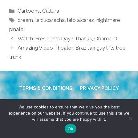
Categories
Cartoons
,
Cultura
Tags
dream
,
la cucaracha
,
lalo alcaraz
,
nightmare
,
pinata
Watch: Presidents Day? Thanks, Obama :-(
Amazing Video Theater: Brazilian guy lifts tree
trunk
TERMS & CONDITIONS
PRIVACY POLICY
© 2026 POCHO.COM. ALL RIGHTS RESERVED, YO! SITE
We use cookies to ensure that we give you the best
BY
DENNIS WILEN
experience on our website. If you continue to use this site we
will assume that you are happy with it.
Ok