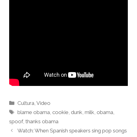
Categories
Cultura
,
Video
Tags
blame obama
,
cookie
,
dunk
,
milk
,
obama
,
spoof
,
thanks obama
Watch: When Spanish speakers sing pop songs