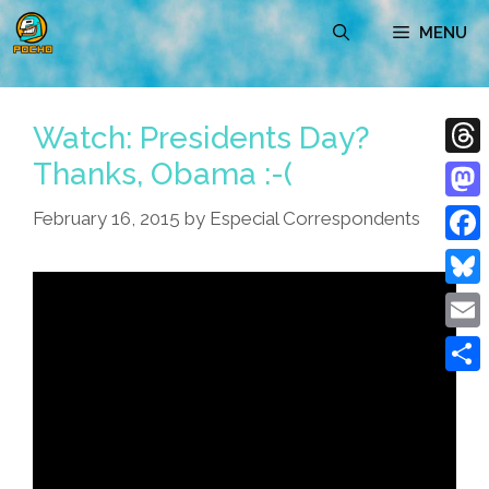
Skip
MENU
to
content
Watch: Presidents Day?
Thanks, Obama :-(
Thre
Mast
February 16, 2015
by
Especial Correspondents
Face
Blue
Emai
Shar