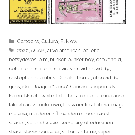
Categories
Cartoons
,
Cultura
,
El Now
Tags
2020
,
ACAB
,
ative american
,
ballena
,
betsydevos
,
blm
,
bunker
,
bunker boy
,
chokehold
,
colon
,
corona
,
corona virus
,
covid
,
covid-19
,
cristophercolumbus
,
Donald Trump
,
el covid-19
,
guns
,
idet
,
Joaquin "Junco" Canché
,
kaepernick
,
karen
,
kkk.alt-white
,
la bota
,
la chota
,
la cucaracha
,
lalo alcaraz
,
lockdown
,
los valientes
,
loteria
,
maga
,
melania
,
murderer
,
nfl
,
pandemic
,
poc
,
rapist
,
scared
,
second wave
,
secretary of education
,
shark
,
slaver
,
spreader
,
st. louis
,
statue
,
super