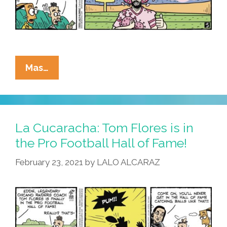
La
Mas…
Cucaracha:
NFL
Sets
New
La Cucaracha: Tom Flores is in
COVID-
the Pro Football Hall of Fame!
Positive
February 23, 2021
by
LALO ALCARAZ
Franchise