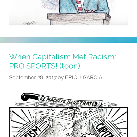
When Capitalism Met Racism:
PRO SPORTS! (toon)
September 28, 2017
by
ERIC J. GARCIA