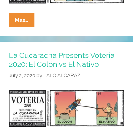
La
Mas…
Cucaracha
Presents
Voteria
2020:
La Cucaracha Presents Voteria
El
2020: El Colón vs El Nativo
Quarantine
July 2, 2020
by
LALO ALCARAZ
Diet