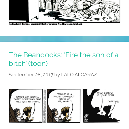
The Beandocks: ‘Fire the son of a
bitch’ (toon)
September 28, 2017
by
LALO ALCARAZ