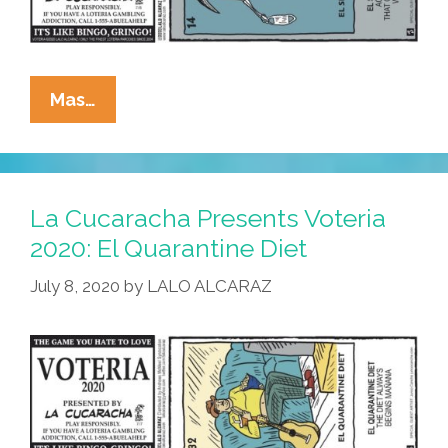
La
Mas…
Cucaracha
Presents
Voteria
2020:
La Cucaracha Presents Voteria
El
2020: El Quarantine Diet
Second
July 8, 2020
by
LALO ALCARAZ
Wave