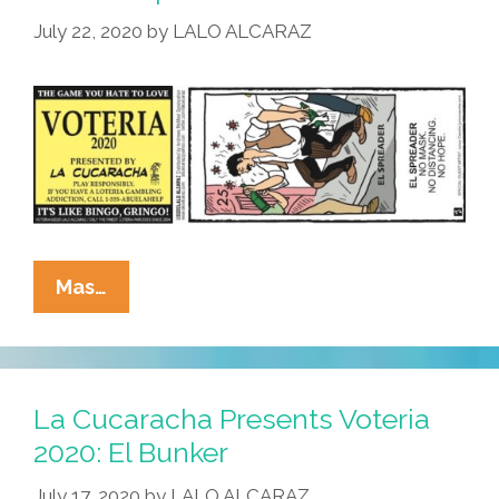
Karen
July 22, 2020
by
LALO ALCARAZ
La
Mas…
Cucaracha
Presents
Voteria
2020:
La Cucaracha Presents Voteria
El
2020: El Bunker
Spreader
July 17, 2020
by
LALO ALCARAZ