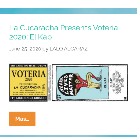
Presents
Voteria
2020:
La Cucaracha Presents Voteria
El
2020: El Kap
Chokehold
June 25, 2020
by
LALO ALCARAZ
La
Mas…
Cucaracha
Presents