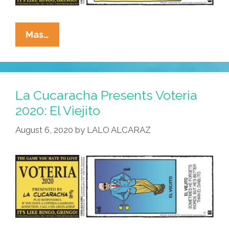
La
Mas…
Cucaracha
Presents
Voteria
2020:
La Cucaracha Presents Voteria
El
2020: El Viejito
Mask
August 6, 2020
by
LALO ALCARAZ