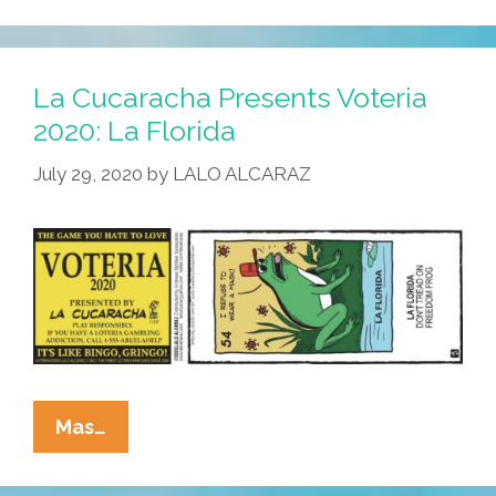
Presents
Voteria
2020:
La Cucaracha Presents Voteria
El
2020: La Florida
Goya
July 29, 2020
by
LALO ALCARAZ
La
Mas…
Cucaracha
Presents