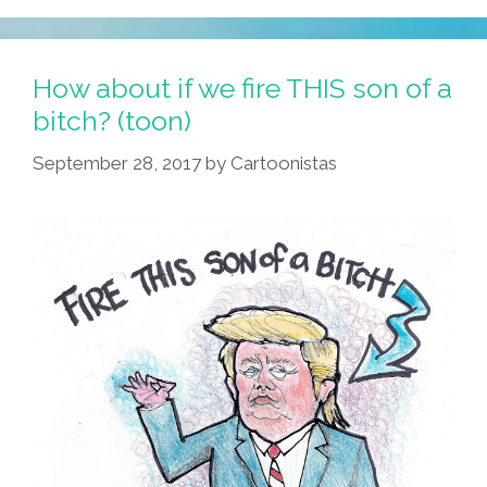
How about if we fire THIS son of a
bitch? (toon)
September 28, 2017
by
Cartoonistas