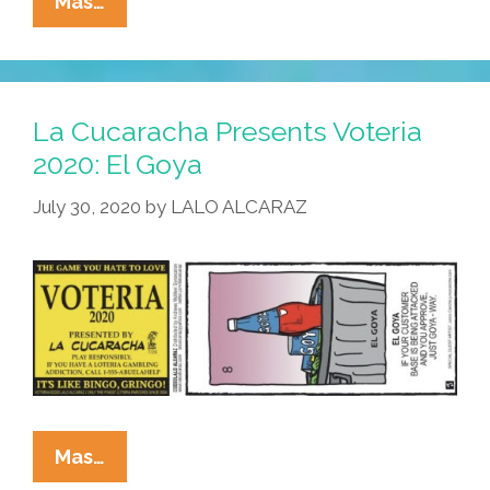
La
Mas…
Cucaracha
Presents
Voteria
2020:
La Cucaracha Presents Voteria
El
2020: El Goya
World’s
July 30, 2020
by
LALO ALCARAZ
Smallest
Violin
La
Mas…
Cucaracha