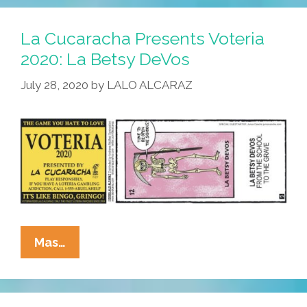
Voteria
2020:
La Cucaracha Presents Voteria
La
2020: La Betsy DeVos
Florida
July 28, 2020
by
LALO ALCARAZ
La
Mas…
Cucaracha
Presents
Voteria