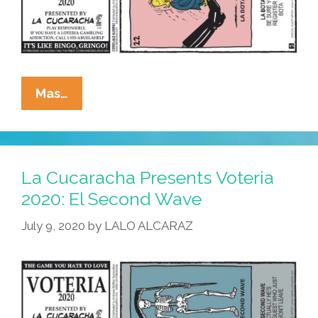
La
Mas…
Cucaracha
Presents
Voteria
2020:
La Cucaracha Presents Voteria
La
2020: El Second Wave
Bota
July 9, 2020
by
LALO ALCARAZ