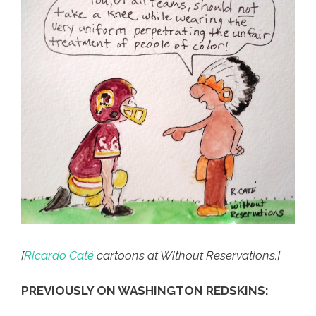
[
Ricardo Caté
cartoons at Without Reservations.]
PREVIOUSLY ON WASHINGTON REDSKINS: