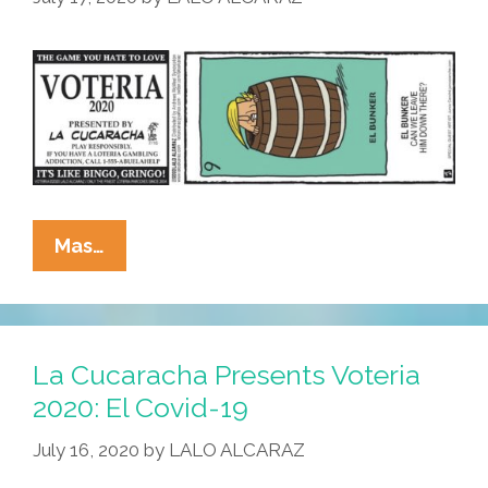
La
Mas…
Cucaracha
Presents
Voteria
2020:
La Cucaracha Presents Voteria
El
2020: El Covid-19
Bunker
July 16, 2020
by
LALO ALCARAZ