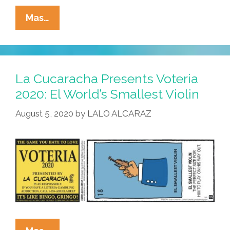
La
Mas…
Cucaracha
Presents
Voteria
2020:
La Cucaracha Presents Voteria
El
2020: El World’s Smallest Violin
Viejito
August 5, 2020
by
LALO ALCARAZ