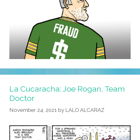
La Cucaracha: Joe Rogan, Team
Doctor
November 24, 2021
by
LALO ALCARAZ