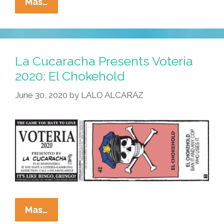
La
Mas…
Cucaracha
Presents
Voteria
2020:
La Cucaracha Presents Voteria
Take
2020: El Chokehold
Out
June 30, 2020
by
LALO ALCARAZ
La
Basura!
La
Mas…
Cucaracha