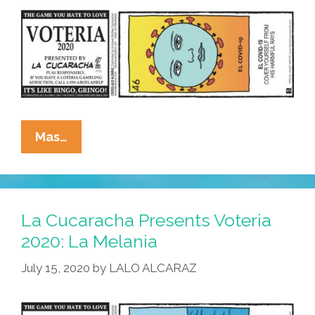
La
Mas…
Cucaracha
Presents
Voteria
2020:
La Cucaracha Presents Voteria
El
2020: La Melania
Covid-
July 15, 2020
by
LALO ALCARAZ
19