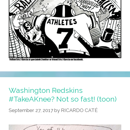
Washington Redskins
#TakeAKnee? Not so fast! (toon)
September 27, 2017
by
RICARDO CATÉ