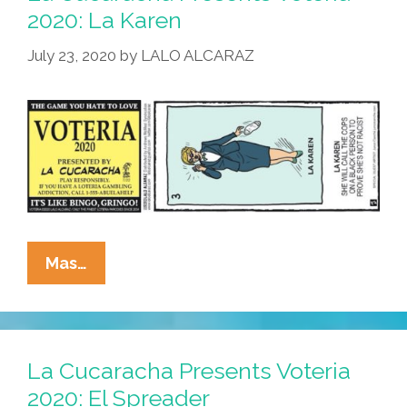
Los
2020: La Karen
Valientes
July 23, 2020
by
LALO ALCARAZ
La
Mas…
Cucaracha
Presents
Voteria
2020:
La Cucaracha Presents Voteria
La
2020: El Spreader