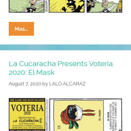
La
Mas…
Cucaracha:
Tom
Flores
Is
La Cucaracha Presents Voteria
In
2020: El Mask
The
August 7, 2020
by
LALO ALCARAZ
Pro
Football
Hall
Of
Fame!