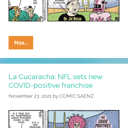
La
Mas…
Cucaracha:
Joe
Rogan,
Team
La Cucaracha: NFL sets new
Doctor
COVID-positive franchise
November 23, 2021
by
COMIC SAENZ