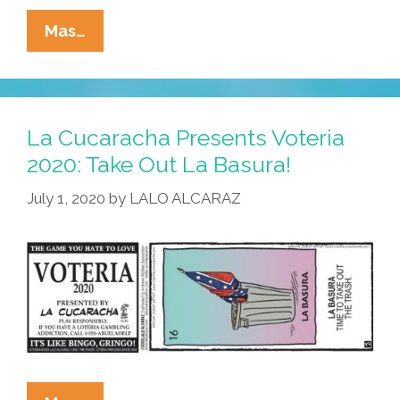
La
Mas…
Cucaracha
Presents
Voteria
2020:
La Cucaracha Presents Voteria
El
2020: Take Out La Basura!
Colón
July 1, 2020
by
LALO ALCARAZ
Vs
El
Nativo