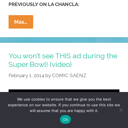
PREVIOUSLY ON LA CHANCLA:
La
Mas…
Cucaracha:
Dear
NFL
–
You won’t see THIS ad during the
Here’s
Super Bowl! (video)
How
February 1, 2014
by
COMIC SAENZ
To
Discipline
A
Child
We use cookies to ensure that we give you the best
experience on our website. If you continue to use this site we
(toon)
will assume that you are happy with it.
Ok