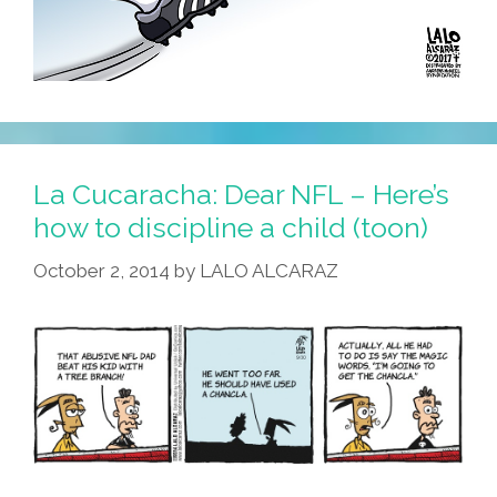
La Cucaracha: Dear NFL – Here’s
how to discipline a child (toon)
October 2, 2014
by
LALO ALCARAZ