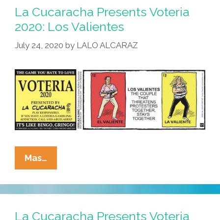
2020:
La Cucaracha Presents Voteria
La
2020: Los Valientes
Betsy
July 24, 2020
by
LALO ALCARAZ
DeVos
La
Mas…
Cucaracha
Presents
Voteria
2020:
La Cucaracha Presents Voteria