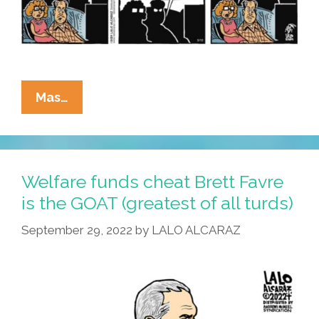
La
Mas…
Cucaracha:
Ernesto
Unmasks
The
Welfare funds cheat Brett Favre
Biden-
is the GOAT (greatest of all turds)
NFL-
September 29, 2022
by
LALO ALCARAZ
Taylor
Swift
Conspiracy