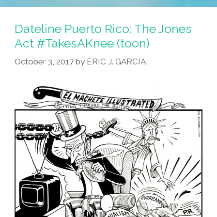
Voteria
2020:
Dateline Puerto Rico: The Jones
El
Act #TakesAKnee (toon)
Kap
October 3, 2017
by
ERIC J. GARCIA