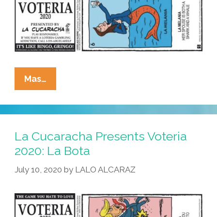
La
Mas…
Cucaracha
Presents
Voteria
2020:
La Cucaracha Presents Voteria
La
2020: La Bota
Melania
July 10, 2020
by
LALO ALCARAZ