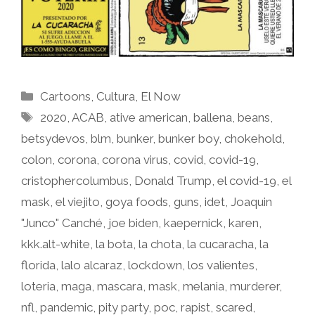
Categories
Cartoons
,
Cultura
,
El Now
Tags
2020
,
ACAB
,
ative american
,
ballena
,
beans
,
betsydevos
,
blm
,
bunker
,
bunker boy
,
chokehold
,
colon
,
corona
,
corona virus
,
covid
,
covid-19
,
cristophercolumbus
,
Donald Trump
,
el covid-19
,
el
mask
,
el viejito
,
goya foods
,
guns
,
idet
,
Joaquin
"Junco" Canché
,
joe biden
,
kaepernick
,
karen
,
kkk.alt-white
,
la bota
,
la chota
,
la cucaracha
,
la
florida
,
lalo alcaraz
,
lockdown
,
los valientes
,
loteria
,
maga
,
mascara
,
mask
,
melania
,
murderer
,
nfl
,
pandemic
,
pity party
,
poc
,
rapist
,
scared
,