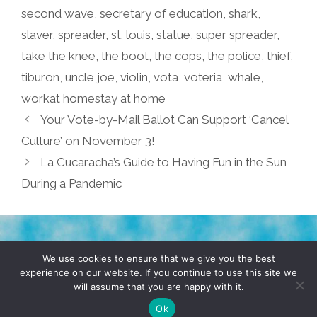
second wave
,
secretary of education
,
shark
,
slaver
,
spreader
,
st. louis
,
statue
,
super spreader
,
take the knee
,
the boot
,
the cops
,
the police
,
thief
,
tiburon
,
uncle joe
,
violin
,
vota
,
voteria
,
whale
,
workat homestay at home
Your Vote-by-Mail Ballot Can Support ‘Cancel
Culture’ on November 3!
La Cucaracha’s Guide to Having Fun in the Sun
During a Pandemic
TERMS & CONDITIONS
PRIVACY POLICY
We use cookies to ensure that we give you the best
experience on our website. If you continue to use this site we
will assume that you are happy with it.
© 2026 POCHO.COM. ALL RIGHTS RESERVED, YO! SITE
BY
DENNIS WILEN
Ok