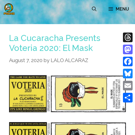
Skip
MENU
to
content
La Cucaracha Presents
Voteria 2020: El Mask
Thre
Mast
August 7, 2020
by
LALO ALCARAZ
Face
Blue
Emai
Shar