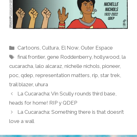
Categories
Cartoons
,
Cultura
,
El Now
,
Outer Espace
Tags
final frontier
,
gene Roddenberry
,
hollywood
,
la
cucaracha
,
lalo alcaraz
,
nichelle nichols
,
pioneer
,
poc
,
qdep
,
representation matters
,
rip
,
star trek
,
trail blazer
,
uhura
La Cucaracha: Vin Scully rounds third base,
heads for home! RIP y QDEP
La Cucaracha: Something there is that doesn’t
love a wall