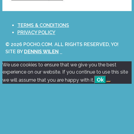
TERMS & CONDITIONS
PRIVACY POLICY
© 2026 POCHO.COM. ALL RIGHTS RESERVED, YO!
SITE BY
DENNIS WILEN
We use cookies to ensure that we give you the best
experience on our website. If you continue to use this site
Ok
we will assume that you are happy with it.