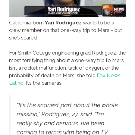
California-born
Yari Rodriguez
wants to be a
crew member on that one-way trip to Mars – but
she’s scared.
For Smith College engineering grad Rodriguez, the
most terrifying thing about a one-way trip to Mars
isn’t a rocket malfunction, lack of oxygen, or the
probability of death on Mars, she told
Fox News
Latino.
It’s the cameras.
“It’s the scariest part about the whole
mission,” Rodriguez, 27, said. “I’m
really shy and nervous…I’ve been
coming to terms with being on TV.”