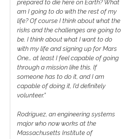
prepared to die here on Earth? What
am I going to do with the rest of my
life? Of course I think about what the
risks and the challenges are going to
be. I think about what I want to do
with my life and signing up for Mars
One… at least I feel capable of going
through a mission like this. If
someone has to do it, and I am
capable of doing it, I’d definitely
volunteer.”
Rodriguez, an engineering systems
major who now works at the
Massachusetts Institute of