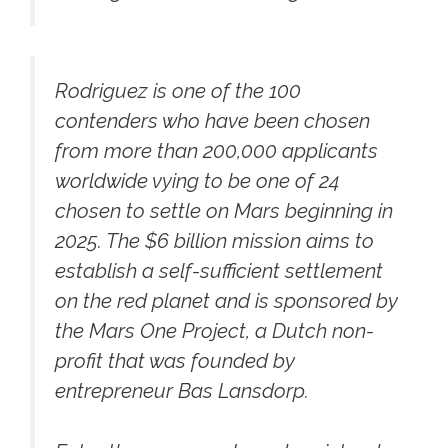
Rodriguez is one of the 100
contenders who have been chosen
from more than 200,000 applicants
worldwide vying to be one of 24
chosen to settle on Mars beginning in
2025. The $6 billion mission aims to
establish a self-sufficient settlement
on the red planet and is sponsored by
the Mars One Project, a Dutch non-
profit that was founded by
entrepreneur Bas Lansdorp.