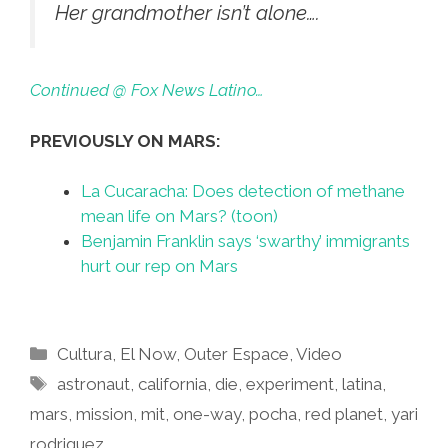
Her grandmother isn’t alone….
Continued @ Fox News Latino…
PREVIOUSLY ON MARS:
La Cucaracha: Does detection of methane
mean life on Mars? (toon)
Benjamin Franklin says ‘swarthy’ immigrants
hurt our rep on Mars
Categories
Cultura
,
El Now
,
Outer Espace
,
Video
Tags
astronaut
,
california
,
die
,
experiment
,
latina
,
mars
,
mission
,
mit
,
one-way
,
pocha
,
red planet
,
yari
rodriguez