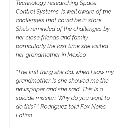
Technology researching Space
Control Systems, is well aware of the
challenges that could be in store.
She’s reminded of the challenges by
her close friends and family,
particularly the last time she visited
her grandmother in Mexico.
“The first thing she did, when I saw my
grandmother, is she showed me the
newspaper and she said ‘This is a
suicide mission. Why do you want to
do this?’” Rodriguez told Fox News
Latino.