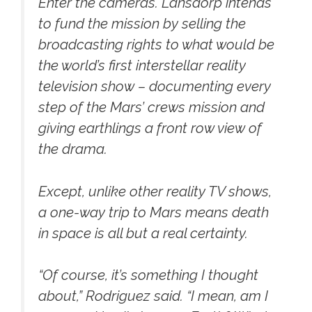
Enter the cameras. Lansdorp intends
to fund the mission by selling the
broadcasting rights to what would be
the world’s first interstellar reality
television show – documenting every
step of the Mars’ crews mission and
giving earthlings a front row view of
the drama.
Except, unlike other reality TV shows,
a one-way trip to Mars means death
in space is all but a real certainty.
“Of course, it’s something I thought
about,” Rodriguez said. “I mean, am I