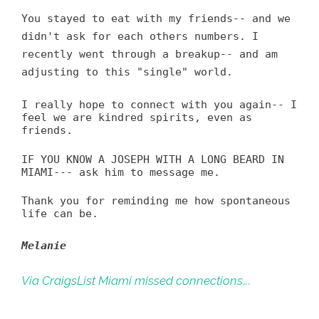
You stayed to eat with my friends-- and we
didn't ask for each others numbers. I
recently went through a breakup-- and am
adjusting to this "single" world.
I really hope to connect with you again-- I
feel we are kindred spirits, even as
friends.
IF YOU KNOW A JOSEPH WITH A LONG BEARD IN
MIAMI--- ask him to message me.
Thank you for reminding me how spontaneous
life can be.
Melanie
Via CraigsList Miami missed connections….