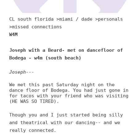
CL south florida >miami / dade >personals
>missed connections
W4M
Joseph with a Beard- met on dancefloor of
Bodega - w4m (south beach)
Joseph---
We met this past Saturday night on the
dance floor of Bodega. You had just gone in
for tacos with your friend who was visiting
(HE WAS SO TIRED).
Though you and I just started being silly
and theatrical with our dancing-- and we
really connected.