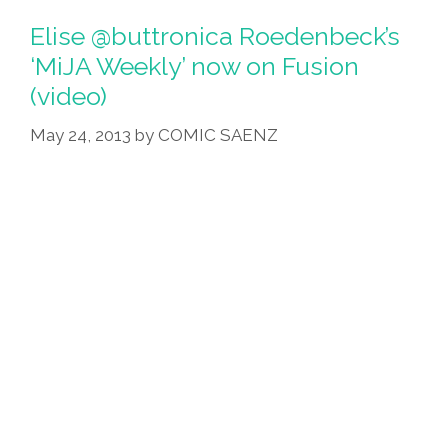
Elise @buttronica Roedenbeck’s
‘MiJA Weekly’ now on Fusion
(video)
May 24, 2013
by
COMIC SAENZ