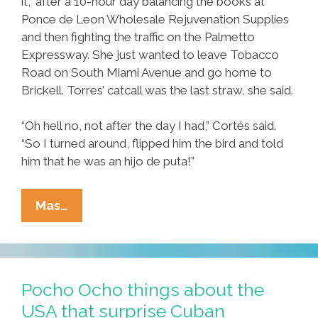
it,” after a 10-hour day balancing the books at
Ponce de Leon Wholesale Rejuvenation Supplies
and then fighting the traffic on the Palmetto
Expressway. She just wanted to leave Tobacco
Road on South Miami Avenue and go home to
Brickell. Torres’ catcall was the last straw, she said.
“Oh hell no, not after the day I had,” Cortés said.
“So I turned around, flipped him the bird and told
him that he was an hijo de puta!”
Breaking:
Mas…
Area
Man
Stunned
By
Pocho Ocho things about the
Woman’s
USA that surprise Cuban