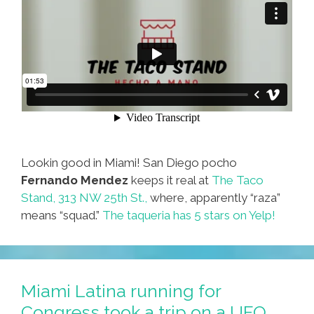
Lookin good in Miami! San Diego pocho
Fernando Mendez
keeps it real at
The Taco
Stand, 313 NW 25th St.,
where, apparently “raza”
means “squad.”
The taqueria has 5 stars on Yelp!
Miami Latina running for
Congress took a trip on a UFO