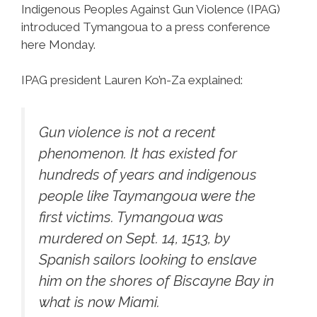
Indigenous Peoples Against Gun Violence (IPAG)
introduced Tymangoua to a press conference
here Monday.
IPAG president Lauren Ko’n-Za explained:
Gun violence is not a recent
phenomenon. It has existed for
hundreds of years and indigenous
people like Taymangoua were the
first victims. Tymangoua was
murdered on Sept. 14, 1513, by
Spanish sailors looking to enslave
him on the shores of Biscayne Bay in
what is now Miami.