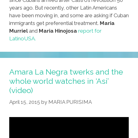
years ago. But recently, other Latin Americans
have been moving in, and some are asking if Cuban
immigrants get preferential treatment.
Maria
Murriel
and
Maria Hinojosa
report for
LatinoUSA.
Amara La Negra twerks and the
whole world watches in ‘Asi’
(video)
April 15, 2015
by
MARIA PURISIMA