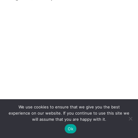
We use cookies to ensure that we give you the best
experience on our website. If you continue to use this site we
will assume that you are happy with it.
Ok
When
GOP nominee wannabe Mitt Romney
visited
El Palacio de los Jugos
in
Miami
earlier