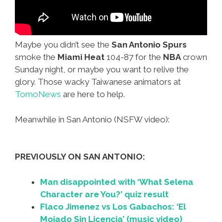
Maybe you didn’t see the
San Antonio Spurs
smoke the
Miami Heat
104-87 for the
NBA
crown
Sunday night, or maybe you want to relive the
glory. Those wacky Taiwanese animators at
TomoNews
are here to help.
Meanwhile in San Antonio (NSFW video):
PREVIOUSLY ON SAN ANTONIO:
Man disappointed with ‘What Selena
Character are You?’ quiz result
Flaco Jimenez vs Los Gabachos: ‘El
Mojado Sin Licencia’ (music video)