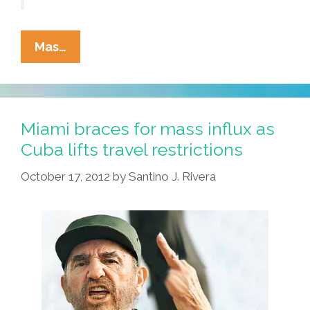
First
Mas…
Native
American
Gun
Victim
Miami braces for mass influx as
Pushes
Cuba lifts travel restrictions
For
October 17, 2012
by
Santino J. Rivera
Gun
Control