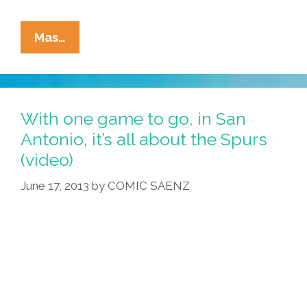
Pocho
Mas…
Ocho
Things
About
The
With one game to go, in San
USA
Antonio, it’s all about the Spurs
That
(video)
Surprise
Cuban
June 17, 2013
by
COMIC SAENZ
Defectors