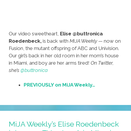
Our video sweetheart,
Elise @buttronica
Roedenbeck,
is back with
MiJA Weekly
— now on
Fusion, the mutant offspring of ABC and Univision.
Our girl’s back in her old room in her mom’s house
in Miami, and boy are her arms tired!
On Twitter,
she’s
@buttronica
PREVIOUSLY on MiJA Weekly…
MiJA Weekly’s Elise Roedenbeck