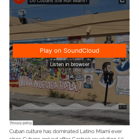
(video)
Cuban culture has dominated Latino Miami ever
since Cubans arrived after Castro’s revolution 50