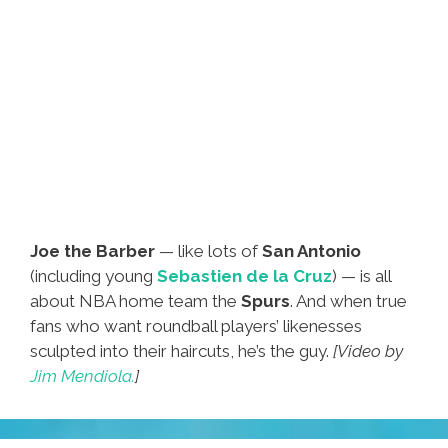
Joe the Barber
— like lots of
San Antonio
(including young
Sebastien de la Cruz
) — is all
about NBA home team the
Spurs
. And when true
fans who want roundball players’ likenesses
sculpted into their haircuts, he’s the guy.
[Video by
Jim Mendiola.
]