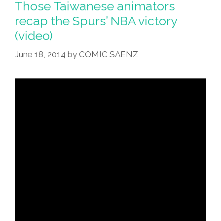
Bearded
Those Taiwanese animators
Joseph
recap the Spurs’ NBA victory
She
Met
(video)
@
Bodega
June 18, 2014
by
COMIC SAENZ