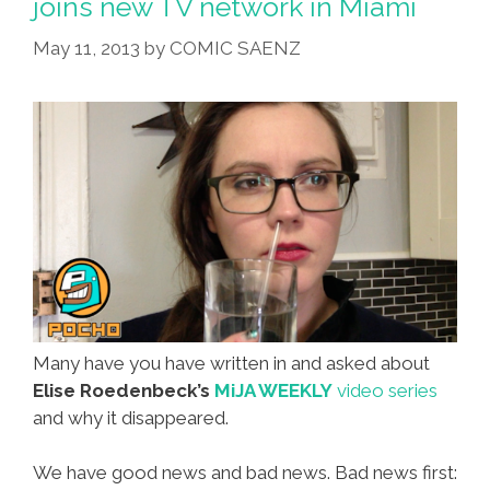
joins new TV network in Miami
May 11, 2013
by
COMIC SAENZ
Many have you have written in and asked about
Elise Roedenbeck’s
MiJA WEEKLY
video series
and why it disappeared.
We have good news and bad news. Bad news first: