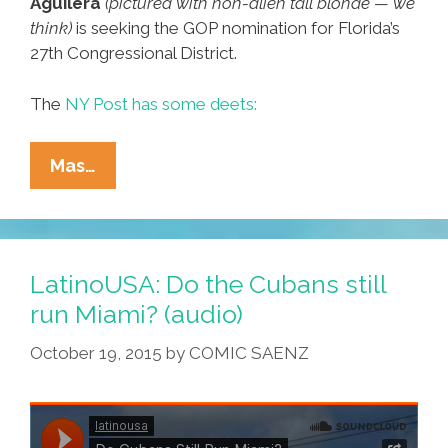
Aguilera
(pictured with non-alien tall blonde — we
think)
is seeking the GOP nomination for Florida’s
27th Congressional District.
The
NY Post has some deets:
Miami
Mas…
Latina
Running
For
Congress
LatinoUSA: Do the Cubans still
Took
run Miami? (audio)
A
October 19, 2015
by
COMIC SAENZ
Trip
On
A
UFO