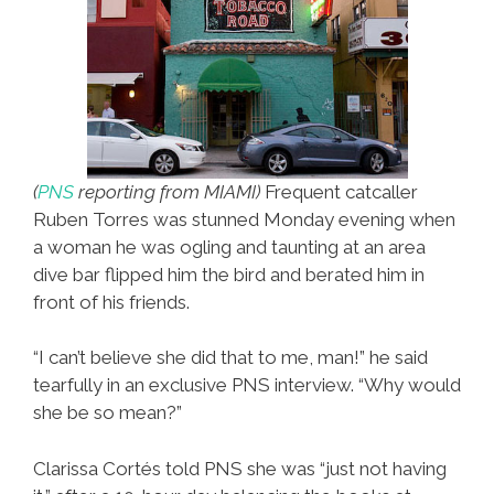
(
PNS
reporting from MIAMI)
Frequent catcaller
Ruben Torres was stunned Monday evening when
a woman he was ogling and taunting at an area
dive bar flipped him the bird and berated him in
front of his friends.
“I can’t believe she did that to me, man!” he said
tearfully in an exclusive PNS interview. “Why would
she be so mean?”
Clarissa Cortés told PNS she was “just not having