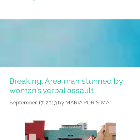
Breaking: Area man stunned by
woman’s verbal assault
September 17, 2013
by
MARIA PURISIMA