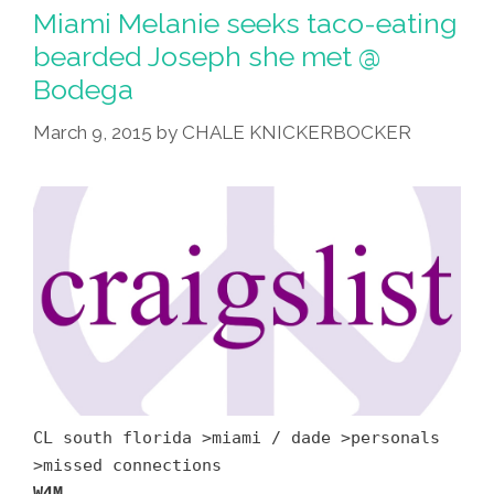
Miami Melanie seeks taco-eating
bearded Joseph she met @
Bodega
March 9, 2015
by
CHALE KNICKERBOCKER
CL south florida >miami / dade >personals
>missed connections
W4M