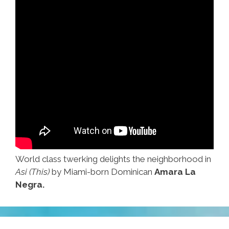
World class twerking delights the neighborhood in
Asi (This)
by Miami-born Dominican
Amara La
Negra.