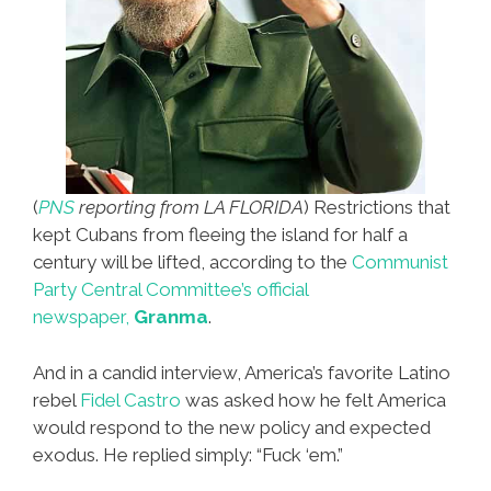
(
PNS
reporting from LA FLORIDA
) Restrictions that
kept Cubans from fleeing the island for half a
century will be lifted, according to the
Communist
Party Central Committee’s official
newspaper,
Granma
.
And in a candid interview, America’s favorite Latino
rebel
Fidel Castro
was asked how he felt America
would respond to the new policy and expected
exodus. He replied simply: “Fuck ‘em.”