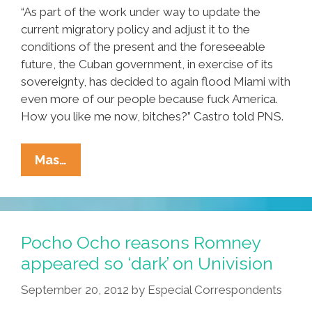
“As part of the work under way to update the
current migratory policy and adjust it to the
conditions of the present and the foreseeable
future, the Cuban government, in exercise of its
sovereignty, has decided to again flood Miami with
even more of our people because fuck America.
How you like me now, bitches?” Castro told PNS.
Miami
Mas…
Braces
For
Mass
Influx
Pocho Ocho reasons Romney
As
appeared so ‘dark’ on Univision
Cuba
September 20, 2012
by
Especial Correspondents
Lifts
Travel