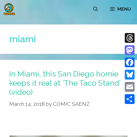
Skip
MENU
to
content
miami
Thre
Mast
In Miami, this San Diego homie
Face
keeps it real at ‘The Taco Stand’
Blue
(video)
Emai
March 14, 2018
by
COMIC SAENZ
Shar