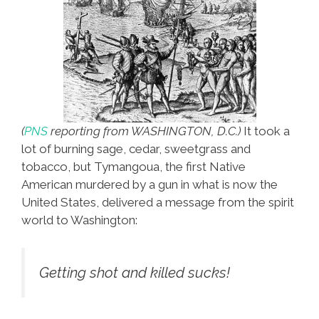
(
PNS
reporting from WASHINGTON, D.C.)
It took a
lot of burning sage, cedar, sweetgrass and
tobacco, but Tymangoua, the first Native
American murdered by a gun in what is now the
United States, delivered a message from the spirit
world to Washington:
Getting shot and killed sucks!