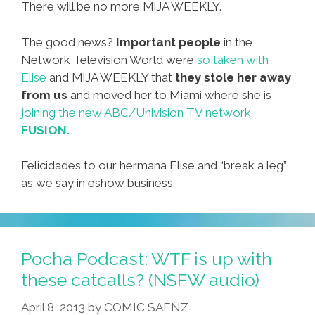
There will be no more MiJA WEEKLY.
The good news?
Important people
in the
Network Television World were
so taken with
Elise
and MiJA WEEKLY that
they stole her away
from us
and moved her to Miami where she is
joining the new ABC/Univision TV network
FUSION.
Felicidades to our hermana Elise and “break a leg”
as we say in eshow business.
Pocha Podcast: WTF is up with
these catcalls? (NSFW audio)
April 8, 2013
by
COMIC SAENZ