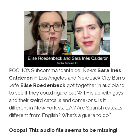
POCHO’s Subcommandanta del Ñews
Sara Inés
Calderón
in Los Angeles and New Jack City Burro
Jefe
Elise Roedenbeck
got together in audioland
to see if they could figure out WTF is up with guys
and their weird catcalls and come-ons. Is it
different in New York vs. L.A.? Are Spanish catcalls
different from English? What’s a guera to do?
Ooops! This audio file seems to be missing!