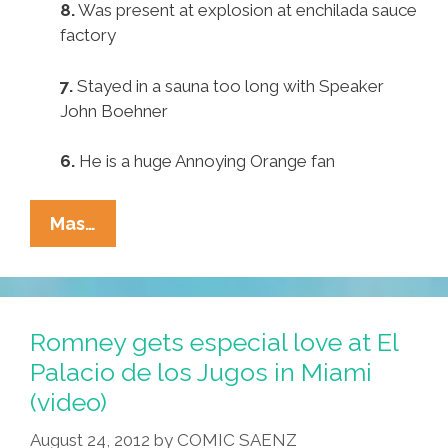
8.
Was present at explosion at enchilada sauce
factory
7.
Stayed in a sauna too long with Speaker
John Boehner
6.
He is a huge Annoying Orange fan
Pocho
Mas…
Ocho
Reasons
Romney
Appeared
Romney gets especial love at El
So
Palacio de los Jugos in Miami
‘dark’
(video)
On
Univision
August 24, 2012
by
COMIC SAENZ