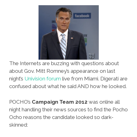
Restrictions
The Internets are buzzing with questions about
about Gov. Mitt Romney’s appearance on last
night’s
Univision forum
live from Miami. Digerati are
confused about what he said AND how he looked.
POCHO’s
Campaign Team 2012
was online all
night handling their news sources to find the Pocho
Ocho reasons the candidate looked so dark-
skinned: