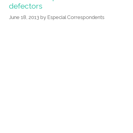
Verbal
defectors
Assault
June 18, 2013
by
Especial Correspondents