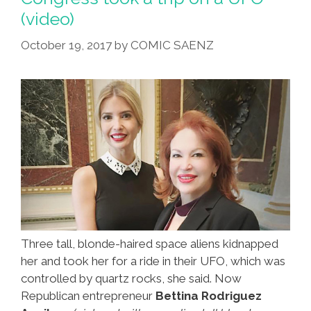
(video)
October 19, 2017
by
COMIC SAENZ
Three tall, blonde-haired space aliens kidnapped
her and took her for a ride in their UFO, which was
controlled by quartz rocks, she said. Now
Republican entrepreneur
Bettina Rodriguez