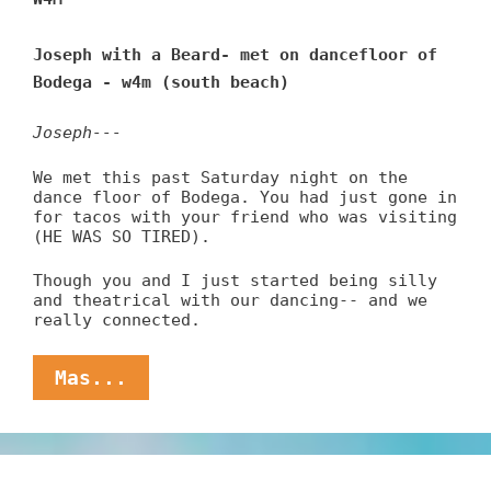
Joseph with a Beard- met on dancefloor of
Bodega - w4m (south beach)
Joseph---
We met this past Saturday night on the
dance floor of Bodega. You had just gone in
for tacos with your friend who was visiting
(HE WAS SO TIRED).
Though you and I just started being silly
and theatrical with our dancing-- and we
really connected.
Miami
Mas...
Melanie
Seeks
Taco-
Eating