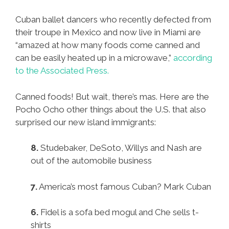
Cuban ballet dancers who recently defected from
their troupe in Mexico and now live in Miami are
“amazed at how many foods come canned and
can be easily heated up in a microwave,”
according
to the Associated Press.
Canned foods! But wait, there’s mas. Here are the
Pocho Ocho other things about the U.S. that also
surprised our new island immigrants:
8.
Studebaker, DeSoto, Willys and Nash are
out of the automobile business
7.
America’s most famous Cuban? Mark Cuban
6.
Fidel is a sofa bed mogul and Che sells t-
shirts