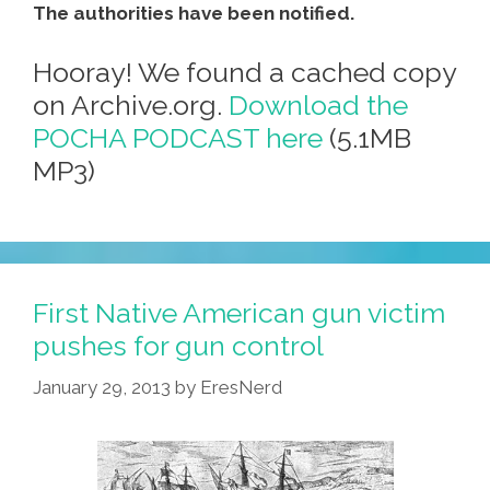
The authorities have been notified.
Hooray! We found a cached copy
on Archive.org.
Download the
POCHA PODCAST here
(5.1MB
MP3)
First Native American gun victim
pushes for gun control
January 29, 2013
by
EresNerd