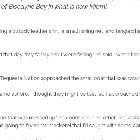
 of Biscayne Bay in what is now Miami.
ng a bloody leather shirt, a small fishing net, and tangled h
t day. “My family and I were fishing,” he said, “when this
Tequesta Nation approached the small boat that was rowi
came ashore. I thought they might be lost, so I approached 
And that was messed up,” he continued. The other Tequestia
was going to fry some mackerel that I’d caught with some corn