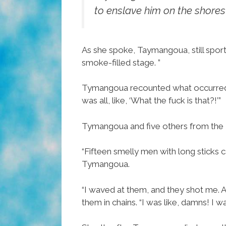
to enslave him on the shores
As she spoke, Taymangoua, still sporti
smoke-filled stage. ”
Tymangoua recounted what occurred tha
was all, like, ‘What the fuck is that?!’”
Tymangoua and five others from the 
“Fifteen smelly men with long sticks 
Tymangoua.
“I waved at them, and they shot me. 
them in chains. “I was like, damns! I 