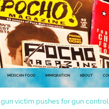
MEXICAN FOOD
IMMIGRATION
ABOUT
CO
 gun victim pushes for gun control