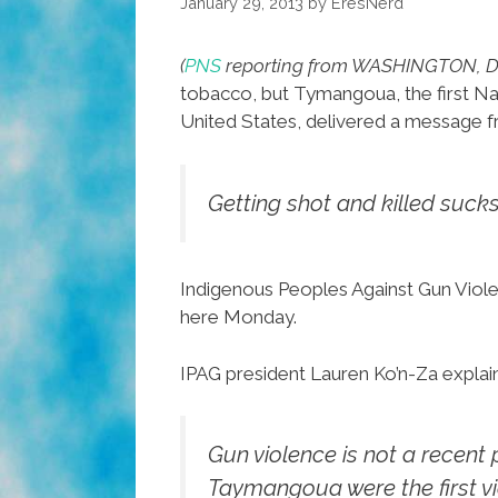
January 29, 2013
by
EresNerd
(
PNS
reporting from WASHINGTON, D.
tobacco, but Tymangoua, the first Na
United States, delivered a message f
Getting shot and killed sucks
Indigenous Peoples Against Gun Viol
here Monday.
IPAG president Lauren Ko’n-Za explai
Gun violence is not a recent
Taymangoua were the first vi