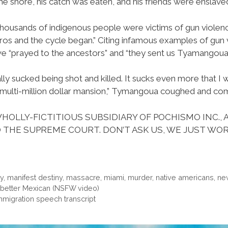
e shore, his catch was eaten, and his friends were enslave
thousands of indigenous people were victims of gun violenc
os and the cycle began.” Citing infamous examples of gun v
 “prayed to the ancestors” and “they sent us Tyamangoua to
ally sucked being shot and killed. It sucks even more that I w
 a multi-million dollar mansion,” Tymangoua coughed and co
HOLLY-FICTITIOUS SUBSIDIARY OF POCHISMO INC., 
 THE SUPREME COURT. DON’T ASK US, WE JUST WOR
ry
,
manifest destiny
,
massacre
,
miami
,
murder
,
native americans
,
ne
 a better Mexican (NSFW video)
migration speech transcript