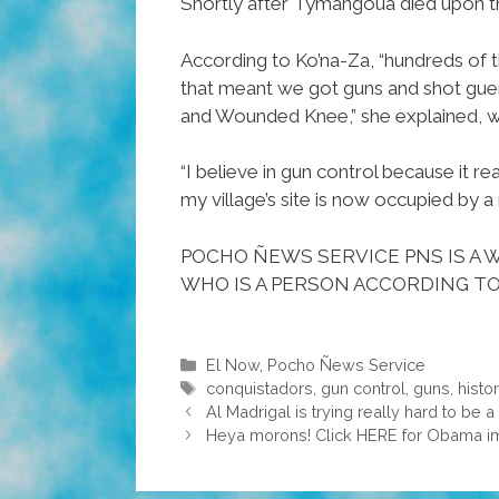
Shortly after Tymangoua died upon th
According to Ko’na-Za, “hundreds of 
that meant we got guns and shot guer
and Wounded Knee,” she explained, we
“I believe in gun control because it re
my village’s site is now occupied by
POCHO ÑEWS SERVICE PNS IS A W
WHO IS A PERSON ACCORDING TO
Categories
El Now
,
Pocho Ñews Service
Tags
conquistadors
,
gun control
,
guns
,
histo
Al Madrigal is trying really hard to be
Heya morons! Click HERE for Obama im