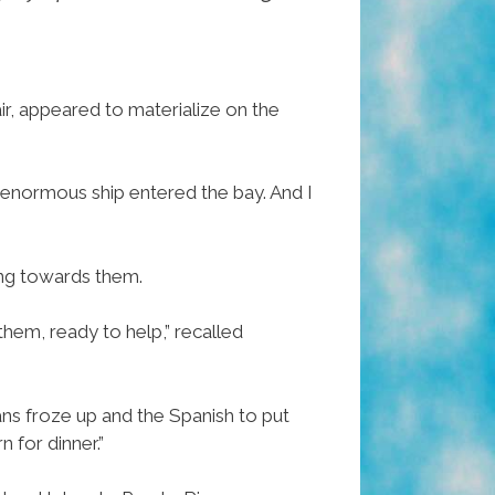
air, appeared to materialize on the
 enormous ship entered the bay. And I
ng towards them.
them, ready to help,” recalled
ns froze up and the Spanish to put
 for dinner.”