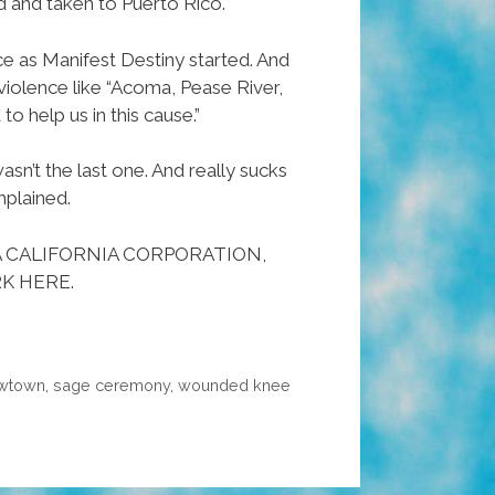
d and taken to Puerto Rico.
e as Manifest Destiny started. And
iolence like “Acoma, Pease River,
 help us in this cause.”
asn’t the last one. And really sucks
mplained.
A CALIFORNIA CORPORATION,
K HERE.
wtown
,
sage ceremony
,
wounded knee