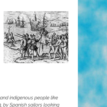
 and indigenous people like
 by Spanish sailors looking