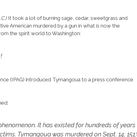
C.)
It took a lot of burning sage, cedar, sweetgrass and
tive American murdered by a gun in what is now the
rom the spirit world to Washington:
!
ence (IPAG) introduced Tymangoua to a press conference
ned:
 phenomenon. It has existed for hundreds of years
ctims. Tymangoua was murdered on Sept. 14, 1513,