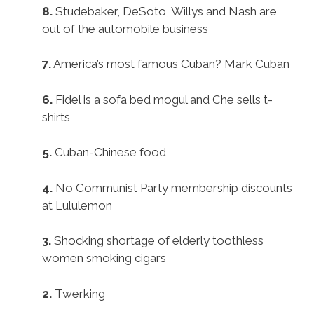
8.
Studebaker, DeSoto, Willys and Nash are
out of the automobile business
7.
America’s most famous Cuban? Mark Cuban
6.
Fidel is a sofa bed mogul and Che sells t-
shirts
5.
Cuban-Chinese food
4.
No Communist Party membership discounts
at Lululemon
3.
Shocking shortage of elderly toothless
women smoking cigars
2.
Twerking