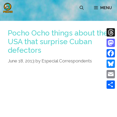
Skip
MENU
to
content
Pocho Ocho things about the
USA that surprise Cuban
Thre
defectors
Mast
June 18, 2013
by
Especial Correspondents
Face
Blue
Emai
Shar