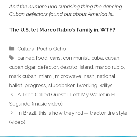
And the numero uno suprising thing the dancing
Cuban defectors found out about America is…
The U.S. let Marco Rubio’s family in. WTF?
Categories
Cultura
,
Pocho Ocho
Tags
canned food
,
cans
,
communist
,
cuba
,
cuban
,
cuban cigar
,
defector
,
desoto
,
island
,
marco rubio
,
mark cuban
,
miami
,
microwave
,
nash
,
national
ballet
,
progress
,
studebaker
,
twerking
,
willys
A Tribe Called Quest: I Left My Wallet in El
Segundo (music video)
In Brazil, this is how they roll — tractor tire style
(video)