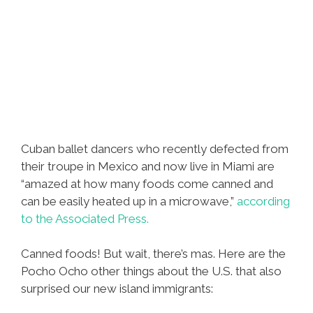
Cuban ballet dancers who recently defected from
their troupe in Mexico and now live in Miami are
“amazed at how many foods come canned and
can be easily heated up in a microwave,”
according
to the Associated Press.
Canned foods! But wait, there’s mas. Here are the
Pocho Ocho other things about the U.S. that also
surprised our new island immigrants: