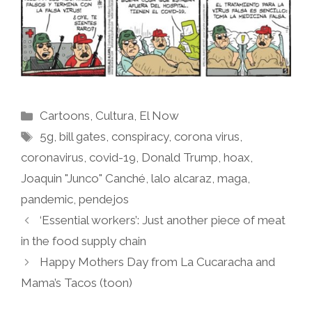
Categories
Cartoons
,
Cultura
,
El Now
Tags
5g
,
bill gates
,
conspiracy
,
corona virus
,
coronavirus
,
covid-19
,
Donald Trump
,
hoax
,
Joaquin "Junco" Canché
,
lalo alcaraz
,
maga
,
pandemic
,
pendejos
‘Essential workers’: Just another piece of meat
in the food supply chain
Happy Mothers Day from La Cucaracha and
Mama’s Tacos (toon)