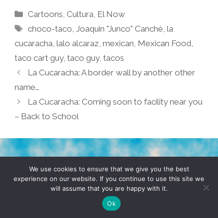
Categories
Cartoons
,
Cultura
,
El Now
Tags
choco-taco
,
Joaquin "Junco" Canché
,
la
cucaracha
,
lalo alcaraz
,
mexican
,
Mexican Food
,
taco cart guy
,
taco guy
,
tacos
La Cucaracha: A border wall by another other
name…
La Cucaracha: Coming soon to facility near you
– Back to School
TERMS & CONDITIONS
PRIVACY POLICY
We use cookies to ensure that we give you the best
experience on our website. If you continue to use this site we
will assume that you are happy with it.
© 2026 POCHO.COM. ALL RIGHTS RESERVED, YO! SITE
BY
DENNIS WILEN
Ok