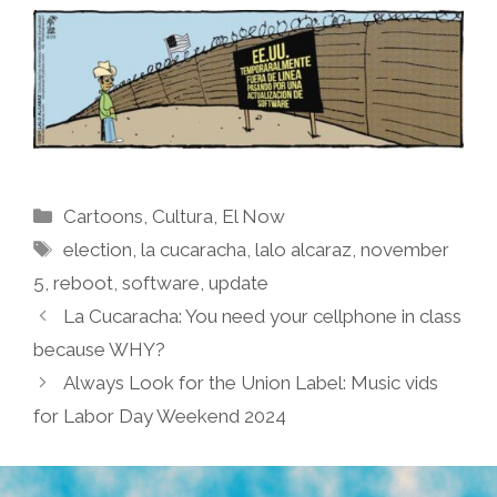
Categories
Cartoons
,
Cultura
,
El Now
Tags
election
,
la cucaracha
,
lalo alcaraz
,
november
5
,
reboot
,
software
,
update
La Cucaracha: You need your cellphone in class
because WHY?
Always Look for the Union Label: Music vids
for Labor Day Weekend 2024