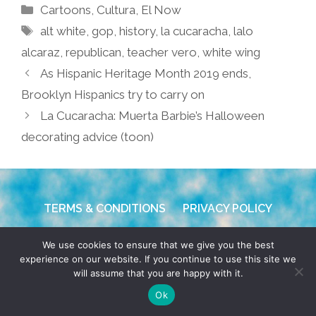
Categories
Cartoons
,
Cultura
,
El Now
Tags
alt white
,
gop
,
history
,
la cucaracha
,
lalo
alcaraz
,
republican
,
teacher vero
,
white wing
As Hispanic Heritage Month 2019 ends,
Brooklyn Hispanics try to carry on
La Cucaracha: Muerta Barbie’s Halloween
decorating advice (toon)
TERMS & CONDITIONS
PRIVACY POLICY
© 2026 POCHO.COM. ALL RIGHTS RESERVED, YO! SITE
We use cookies to ensure that we give you the best
experience on our website. If you continue to use this site we
BY
DENNIS WILEN
will assume that you are happy with it.
Ok