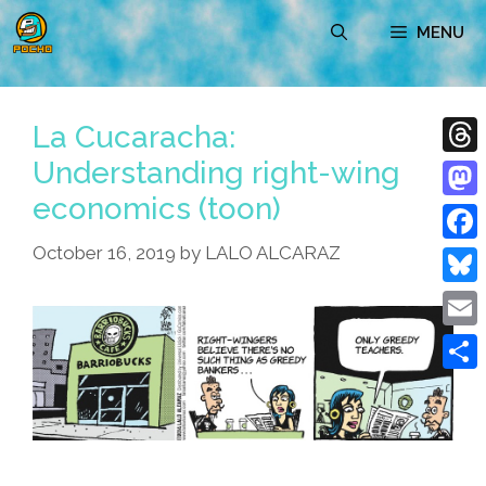
Skip
MENU
to
content
La Cucaracha:
Understanding right-wing
Thre
economics (toon)
Mast
October 16, 2019
by
LALO ALCARAZ
Face
Blue
Emai
Shar