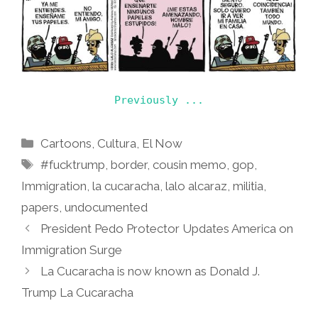
Previously ...
Categories
Cartoons
,
Cultura
,
El Now
Tags
#fucktrump
,
border
,
cousin memo
,
gop
,
Immigration
,
la cucaracha
,
lalo alcaraz
,
militia
,
papers
,
undocumented
President Pedo Protector Updates America on
Immigration Surge
La Cucaracha is now known as Donald J.
Trump La Cucaracha