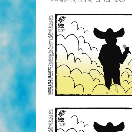
December 28, 2021
by
LALO ALCARAZ