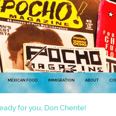
MEXICAN FOOD
IMMIGRATION
ABOUT
CO
eady for you, Don Chente!