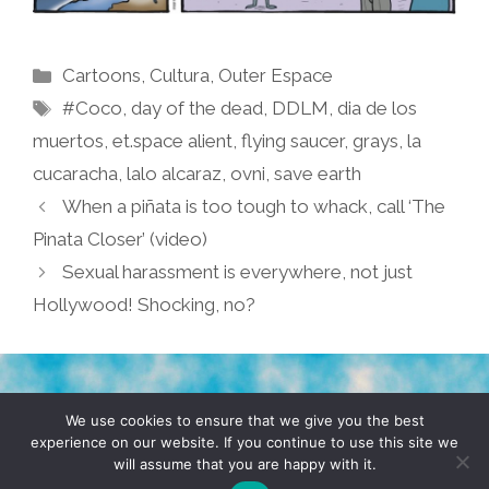
Categories
Cartoons
,
Cultura
,
Outer Espace
Tags
#Coco
,
day of the dead
,
DDLM
,
dia de los
muertos
,
et.space alient
,
flying saucer
,
grays
,
la
cucaracha
,
lalo alcaraz
,
ovni
,
save earth
When a piñata is too tough to whack, call ‘The
Pinata Closer’ (video)
Sexual harassment is everywhere, not just
Hollywood! Shocking, no?
TERMS & CONDITIONS
PRIVACY POLICY
We use cookies to ensure that we give you the best
experience on our website. If you continue to use this site we
will assume that you are happy with it.
© 2026 POCHO.COM. ALL RIGHTS RESERVED, YO! SITE