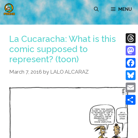
Skip
MENU
to
content
La Cucaracha: What is this
comic supposed to
Thre
represent? (toon)
Mast
March 7, 2016
by
LALO ALCARAZ
Face
Blue
Emai
Shar