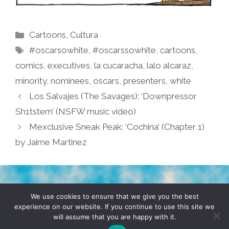
Categories
Cartoons
,
Cultura
Tags
#oscarsowhite
,
#oscarssowhite
,
cartoons
,
comics
,
executives
,
la cucaracha
,
lalo alcaraz
,
minority
,
nominees
,
oscars
,
presenters
,
white
Los Salvajes (The Savages): ‘Downpressor
Sh1tstem’ (NSFW music video)
Mexclusive Sneak Peak: ‘Cochina’ (Chapter 1)
by Jaime Martinez
TERMS & CONDITIONS
PRIVACY POLICY
We use cookies to ensure that we give you the best
experience on our website. If you continue to use this site we
will assume that you are happy with it.
© 2026 POCHO.COM. ALL RIGHTS RESERVED, YO! SITE