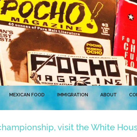
MEXICAN FOOD
IMMIGRATION
ABOUT
CO
hampionship, visit the White Hous