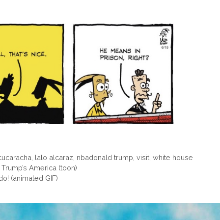
 cucaracha
,
lalo alcaraz
,
nbadonald trump
,
visit
,
white house
n Trump’s America (toon)
do! (animated GIF)