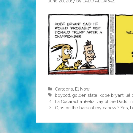
June 20, 2017
by
LALO ALCARAZ
Categories
Cartoons
,
El Now
Tags
boycott
,
golden state
,
kobe bryant
,
lal
La Cucaracha: ¡Feliz Day of the Dads! i
Ojos on the back of my cabeza? Yes, I 