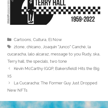
Categories
Cartoons
,
Cultura
,
El Now
Tags
2tone
,
chicano
,
Joaquin "Junco" Canché
,
la
cucaracha
,
lalo alcaraz
,
message to you Rudy
,
ska
,
Terry hall
,
the specials
,
two tone
Kevin McCarthy (GQP, Bakersfield) Hits the Big
15
La Cucaracha: The Former Guy Just Dropped
New NFTs