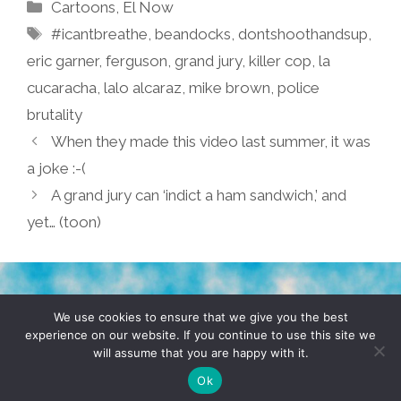
Categories
Cartoons
,
El Now
Tags
#icantbreathe
,
beandocks
,
dontshoothandsup
,
eric garner
,
ferguson
,
grand jury
,
killer cop
,
la
cucaracha
,
lalo alcaraz
,
mike brown
,
police
brutality
When they made this video last summer, it was
a joke :-(
A grand jury can ‘indict a ham sandwich,’ and
yet… (toon)
TERMS & CONDITIONS
PRIVACY POLICY
We use cookies to ensure that we give you the best
experience on our website. If you continue to use this site we
will assume that you are happy with it.
© 2026 POCHO.COM. ALL RIGHTS RESERVED, YO! SITE
BY
DENNIS WILEN
Ok